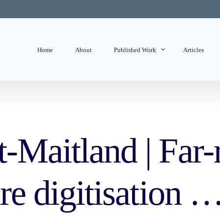
Home
About
Published Work
Articles
State of Mind
Editorials
t-Maitland | Far-
ure digitisation 