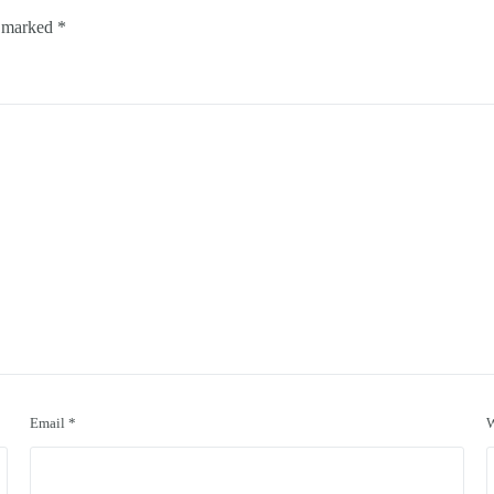
e marked
*
Email
*
W