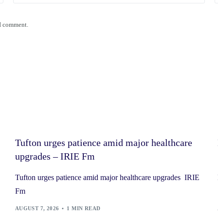
 I comment.
Tufton urges patience amid major healthcare
upgrades – IRIE Fm
Tufton urges patience amid major healthcare upgrades IRIE
Fm
AUGUST 7, 2026
1 MIN READ