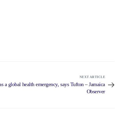
NEXT ARTICLE
s a global health emergency, says Tufton – Jamaica
Observer