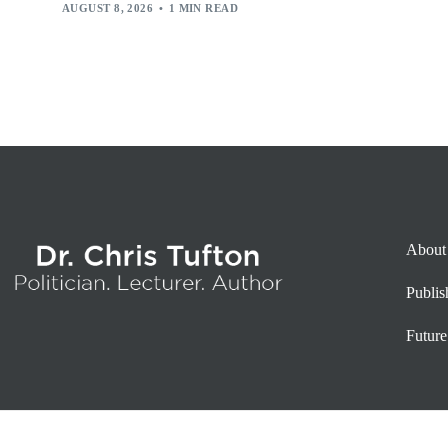
AUGUST 8, 2026
1 MIN READ
About
Publi
Future