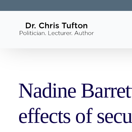
Nadine Barret
effects of sec