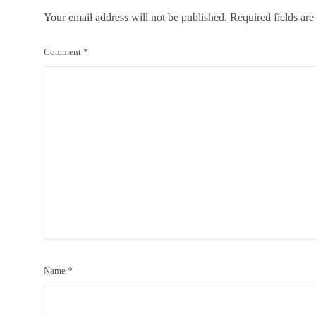
Your email address will not be published.
Required fields ar
Comment
*
Name
*