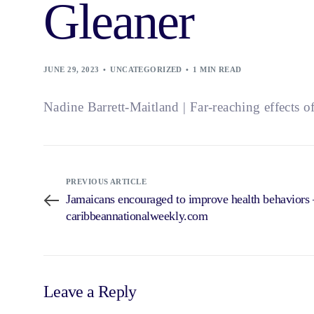
Gleaner
JUNE 29, 2023
UNCATEGORIZED
1 MIN READ
Nadine Barrett-Maitland | Far-reaching effects o
PREVIOUS ARTICLE
Jamaicans encouraged to improve health behavio
caribbeannationalweekly.com
Leave a Reply