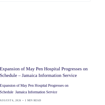
Expansion of May Pen Hospital Progresses on
Schedule – Jamaica Information Service
Expansion of May Pen Hospital Progresses on
Schedule Jamaica Information Service
AUGUST 6, 2026
1 MIN READ