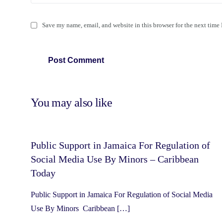
Save my name, email, and website in this browser for the next time
You may also like
Public Support in Jamaica For Regulation of
Social Media Use By Minors – Caribbean
Today
Public Support in Jamaica For Regulation of Social Media
Use By Minors Caribbean […]