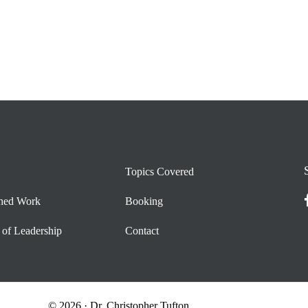
Topics Covered
shed Work
Booking
 of Leadership
Contact
© 2026 · Dr. Christopher Tufton