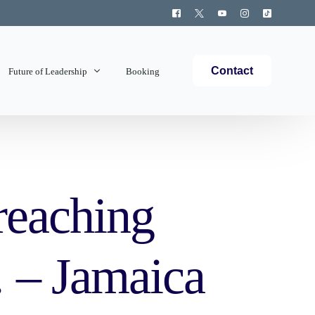
Contact
Future of Leadership
Booking
Topics Covered
reaching
… – Jamaica