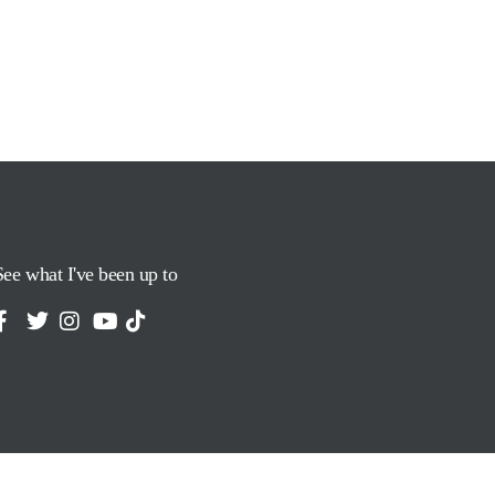
See what I've been up to