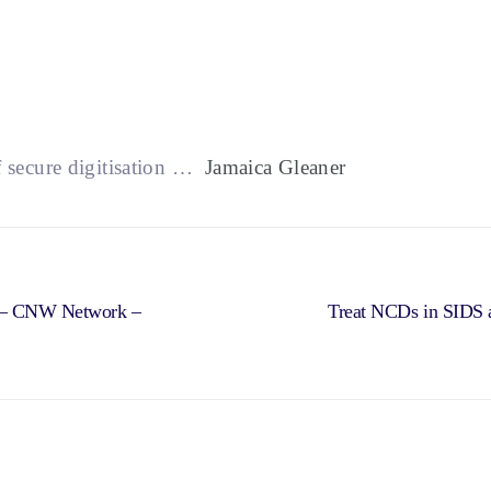
f secure digitisation …
Jamaica Gleaner
rs – CNW Network –
Treat NCDs in SIDS a