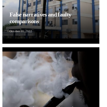
False narratives and faulty
comparisons
October 31, 2022