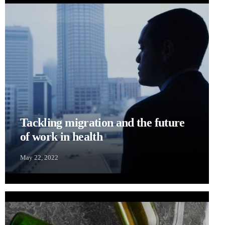
Tackling migration and the future
of work in health
May 22, 2022