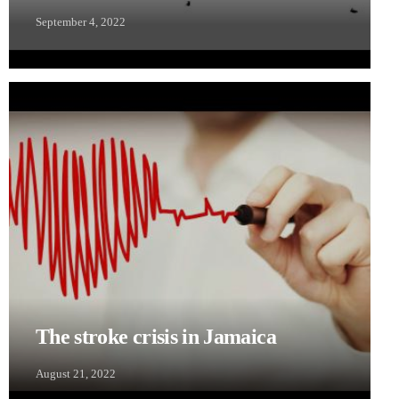
September 4, 2022
The stroke crisis in Jamaica
August 21, 2022