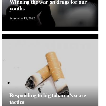
Winning the war on drugs for our
youths
September 13, 2022
Responding to big tobacco’s scare
tactics