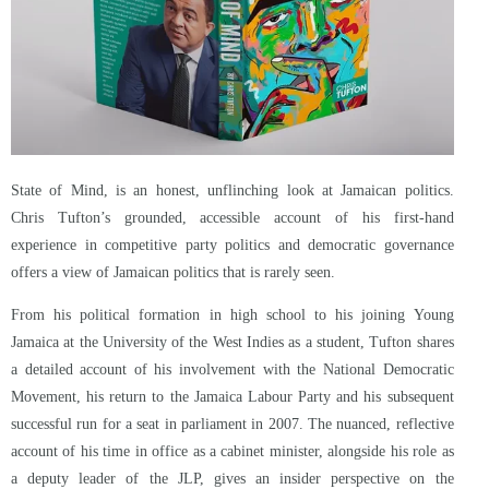
State of Mind, is an honest, unflinching look at Jamaican politics.
Chris Tufton’s grounded, accessible account of his first-hand
experience in competitive party politics and democratic governance
offers a view of Jamaican politics that is rarely seen.
From his political formation in high school to his joining Young
Jamaica at the University of the West Indies as a student, Tufton shares
a detailed account of his involvement with the National Democratic
Movement, his return to the Jamaica Labour Party and his subsequent
successful run for a seat in parliament in 2007. The nuanced, reflective
account of his time in office as a cabinet minister, alongside his role as
a deputy leader of the JLP, gives an insider perspective on the