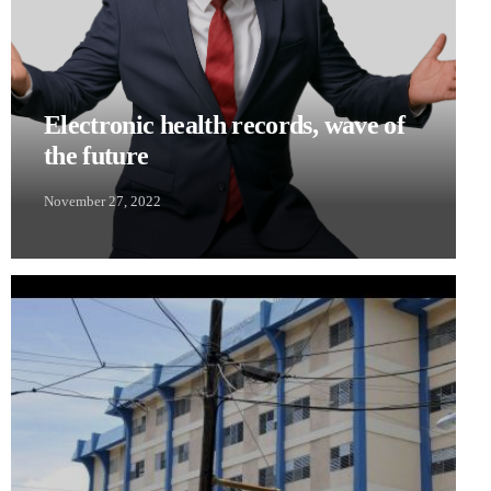
Electronic health records, wave of
the future
November 27, 2022