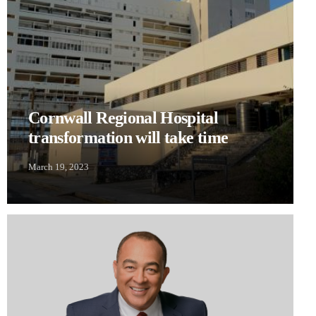
Cornwall Regional Hospital
transformation will take time
March 19, 2023