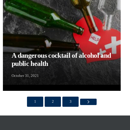
A dangerous cocktail of alcohol and
public health
October 31, 2021
1
2
3