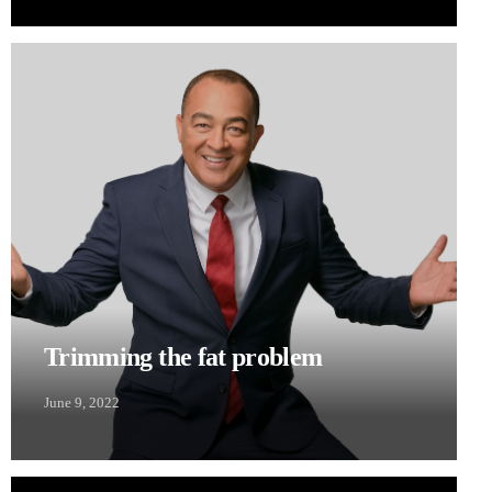
Trimming the fat problem
June 9, 2022