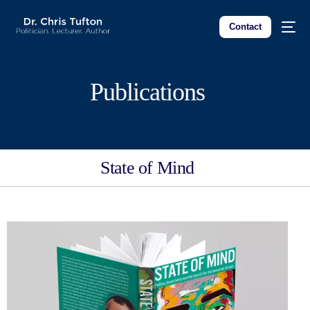
Contact
Publications
State of Mind