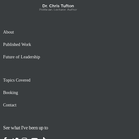
About
Published Work
Future of Leadership
Topics Covered
Booking
Contact
See what I've been up to