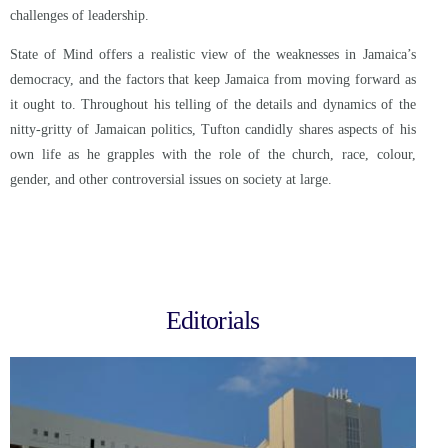
challenges of leadership.
State of Mind offers a realistic view of the weaknesses in Jamaica’s
democracy, and the factors that keep Jamaica from moving forward as
it ought to. Throughout his telling of the details and dynamics of the
nitty-gritty of Jamaican politics, Tufton candidly shares aspects of his
own life as he grapples with the role of the church, race, colour,
gender, and other controversial issues on society at large.
Editorials