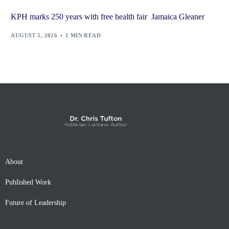
KPH marks 250 years with free health fair Jamaica Gleaner
AUGUST 5, 2026
1 MIN READ
About
Published Work
Future of Leadership