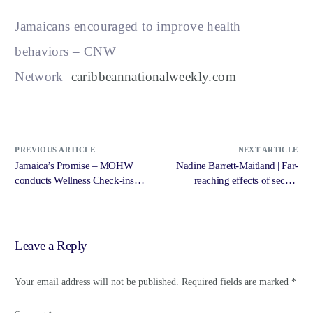
Jamaicans encouraged to improve health
behaviors – CNW
Network
caribbeannationalweekly.com
PREVIOUS ARTICLE
NEXT ARTICLE
Jamaica’s Promise – MOHW
Nadine Barrett-Maitland | Far-
conducts Wellness Check-ins at
reaching effects of secure
High … – Government of
digitisation … – Jamaica
Jamaica, Jamaica Information
Gleaner
Service
Leave a Reply
Your email address will not be published.
Required fields are marked
*