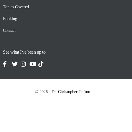
Topics Covered
Booking
Contact
See what I've been up to
© 2026 · Dr. Christopher Tufton