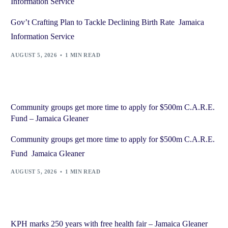
Information Service
Gov’t Crafting Plan to Tackle Declining Birth Rate Jamaica
Information Service
AUGUST 5, 2026
1 MIN READ
Community groups get more time to apply for $500m C.A.R.E.
Fund – Jamaica Gleaner
Community groups get more time to apply for $500m C.A.R.E.
Fund Jamaica Gleaner
AUGUST 5, 2026
1 MIN READ
KPH marks 250 years with free health fair – Jamaica Gleaner