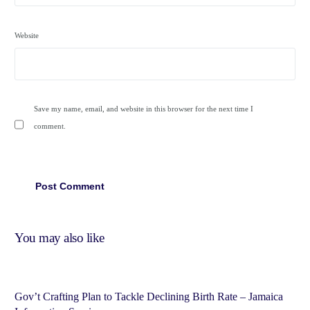
Website
Save my name, email, and website in this browser for the next time I
comment.
You may also like
Gov’t Crafting Plan to Tackle Declining Birth Rate – Jamaica