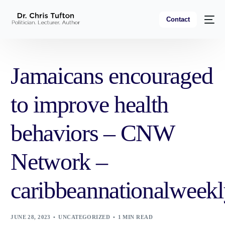
Contact
Jamaicans encouraged
to improve health
behaviors – CNW
Network –
caribbeannationalweek
JUNE 28, 2023
UNCATEGORIZED
1 MIN READ