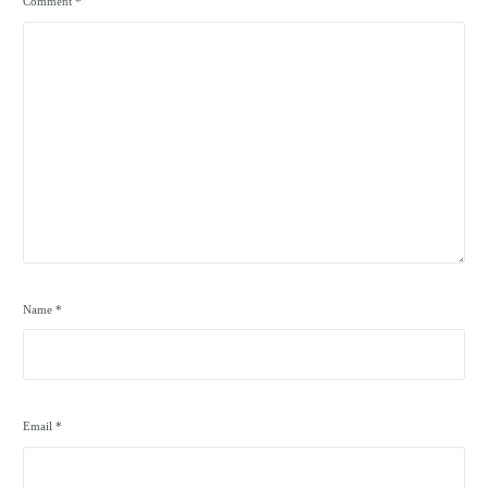
Comment
*
Name
*
Email
*