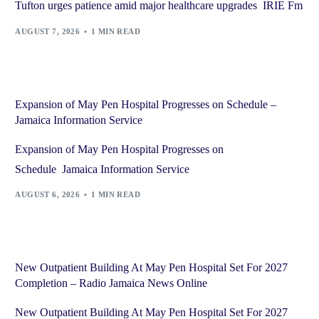
Tufton urges patience amid major healthcare upgrades IRIE Fm
AUGUST 7, 2026
1 MIN READ
Expansion of May Pen Hospital Progresses on Schedule –
Jamaica Information Service
Expansion of May Pen Hospital Progresses on
Schedule Jamaica Information Service
AUGUST 6, 2026
1 MIN READ
New Outpatient Building At May Pen Hospital Set For 2027
Completion – Radio Jamaica News Online
New Outpatient Building At May Pen Hospital Set For 2027