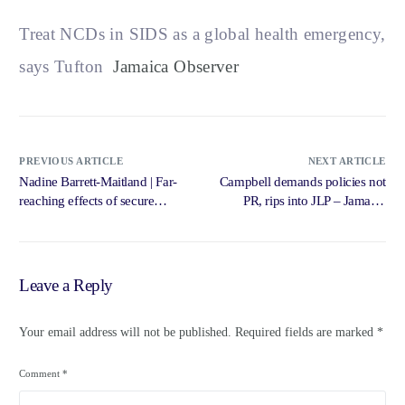
Treat NCDs in SIDS as a global health emergency,
says Tufton
Jamaica Observer
PREVIOUS ARTICLE
NEXT ARTICLE
Nadine Barrett-Maitland | Far-
Campbell demands policies not
reaching effects of secure
PR, rips into JLP – Jamaica
digitisation … – Jamaica
Gleaner
Gleaner
Leave a Reply
Your email address will not be published.
Required fields are marked
*
Comment
*