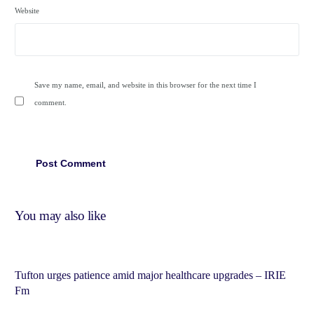
Website
Save my name, email, and website in this browser for the next time I
comment.
You may also like
Tufton urges patience amid major healthcare upgrades – IRIE
Fm