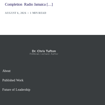
Completion Radio Jamaica […]
AUGUST 6, 2026
1 MIN READ
About
Published Work
Future of Leadership