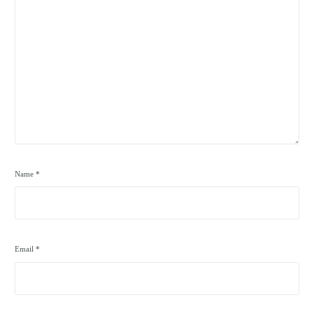
Name
*
Email
*