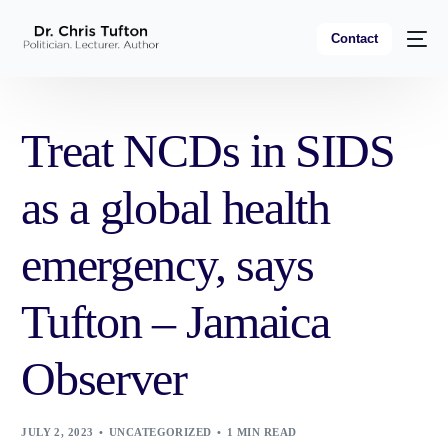
Contact
Treat NCDs in SIDS
as a global health
emergency, says
Tufton – Jamaica
Observer
JULY 2, 2023
UNCATEGORIZED
1 MIN READ