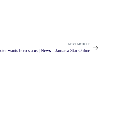
NEXT ARTICLE
ster wants hero status | News – Jamaica Star Online