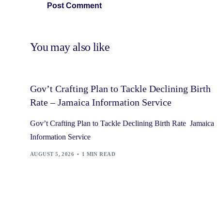
You may also like
Gov’t Crafting Plan to Tackle Declining Birth
Rate – Jamaica Information Service
Gov’t Crafting Plan to Tackle Declining Birth Rate Jamaica
Information Service
AUGUST 5, 2026
1 MIN READ