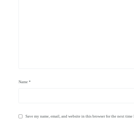
Name
*
Save my name, email, and website in this browser for the next time