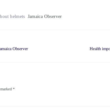
thout helmets
Jamaica Observer
Jamaica Observer
Health impo
e marked
*