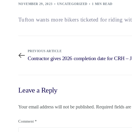
NOVEMBER 29, 2023
UNCATEGORIZED
1 MIN READ
Tufton wants more bikers ticketed for riding wi
PREVIOUS ARTICLE
Contractor gives 2026 completion date for CRH – 
Leave a Reply
Your email address will not be published.
Required fields ar
Comment
*