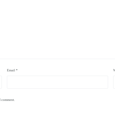
Email
*
W
 I comment.