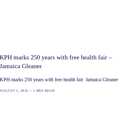
KPH marks 250 years with free health fair –
Jamaica Gleaner
KPH marks 250 years with free health fair Jamaica Gleaner
AUGUST 5, 2026
1 MIN READ