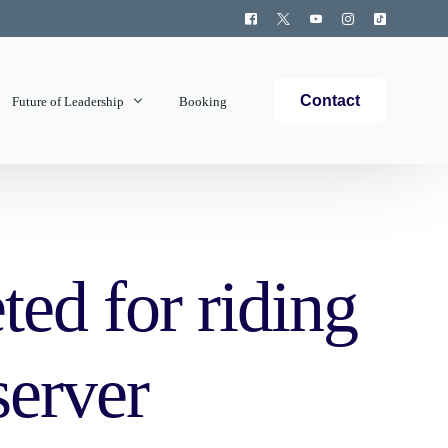
Contact
Future of Leadership
Booking
Topics Covered
ted for riding
server