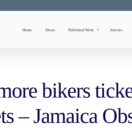
Home
About
Published Work
Articles
State of Mind
Editorials
ore bikers ticke
ts – Jamaica Ob