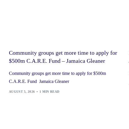
Community groups get more time to apply for
$500m C.A.R.E. Fund – Jamaica Gleaner
Community groups get more time to apply for $500m
C.A.R.E. Fund Jamaica Gleaner
AUGUST 5, 2026
1 MIN READ