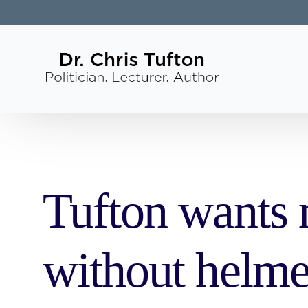
Tufton wants m
without helme