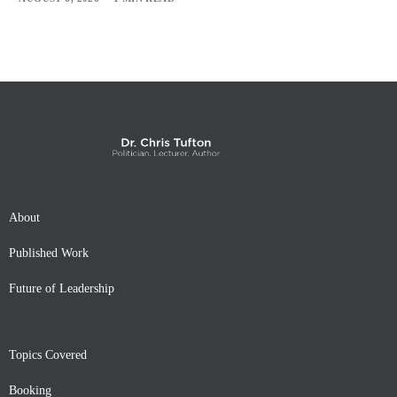
About
Published Work
Future of Leadership
Topics Covered
Booking