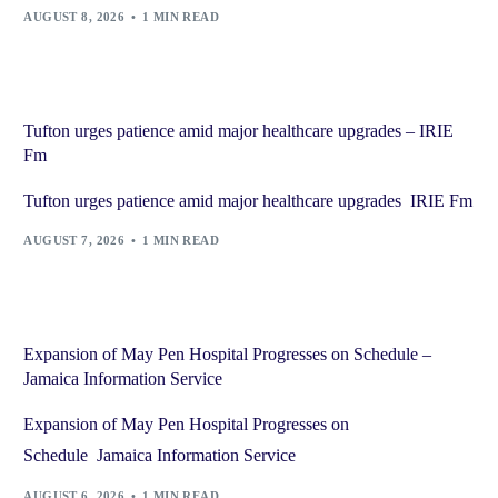
AUGUST 8, 2026
1 MIN READ
Tufton urges patience amid major healthcare upgrades – IRIE
Fm
Tufton urges patience amid major healthcare upgrades IRIE Fm
AUGUST 7, 2026
1 MIN READ
Expansion of May Pen Hospital Progresses on Schedule –
Jamaica Information Service
Expansion of May Pen Hospital Progresses on
Schedule Jamaica Information Service
AUGUST 6, 2026
1 MIN READ