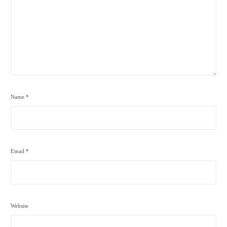
Name
*
Email
*
Website