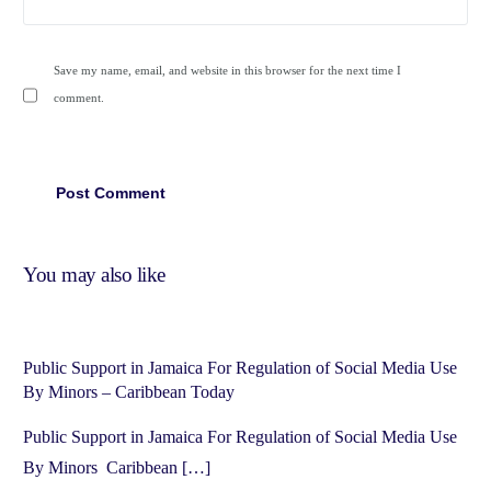
Save my name, email, and website in this browser for the next time I
comment.
You may also like
Public Support in Jamaica For Regulation of Social Media Use
By Minors – Caribbean Today
Public Support in Jamaica For Regulation of Social Media Use
By Minors Caribbean […]