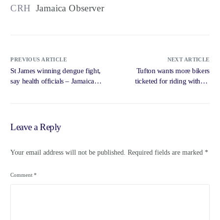
CRH
Jamaica Observer
PREVIOUS ARTICLE
NEXT ARTICLE
St James winning dengue fight,
Tufton wants more bikers
say health officials – Jamaica
ticketed for riding without
Observer
helmets – Jamaica Observer
Leave a Reply
Your email address will not be published.
Required fields are marked
*
Comment
*