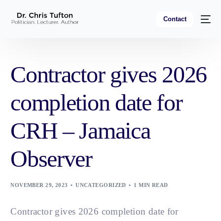
Contact
Contractor gives 2026
completion date for
CRH – Jamaica
Observer
NOVEMBER 29, 2023
UNCATEGORIZED
1 MIN READ
Contractor gives 2026 completion date for