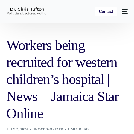
Contact
Workers being
recruited for western
children’s hospital |
News – Jamaica Star
Online
JULY 2, 2024
UNCATEGORIZED
1 MIN READ