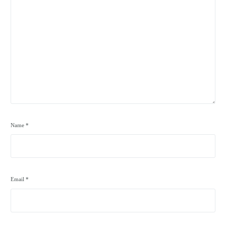
Name
*
Email
*