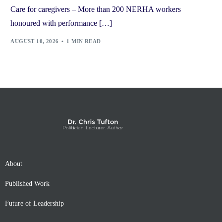
Care for caregivers – More than 200 NERHA workers
honoured with performance […]
AUGUST 10, 2026
1 MIN READ
About
Published Work
Future of Leadership