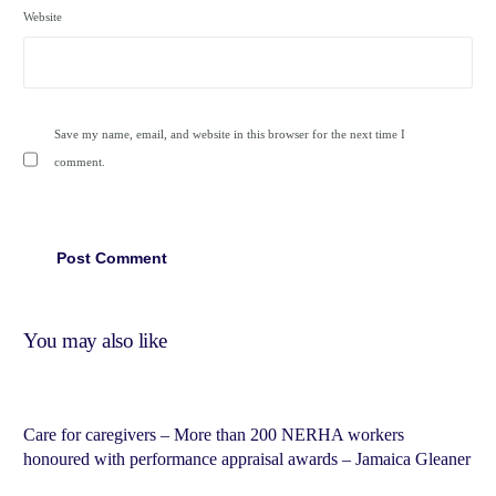
Website
Save my name, email, and website in this browser for the next time I
comment.
You may also like
Care for caregivers – More than 200 NERHA workers
honoured with performance appraisal awards – Jamaica Gleaner