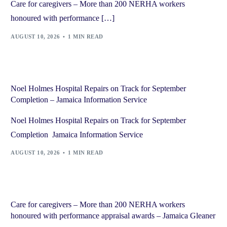
Care for caregivers – More than 200 NERHA workers
honoured with performance […]
AUGUST 10, 2026
1 MIN READ
Noel Holmes Hospital Repairs on Track for September
Completion – Jamaica Information Service
Noel Holmes Hospital Repairs on Track for September
Completion Jamaica Information Service
AUGUST 10, 2026
1 MIN READ
Care for caregivers – More than 200 NERHA workers
honoured with performance appraisal awards – Jamaica Gleaner