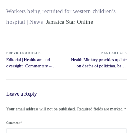
Workers being recruited for western children’s
hospital | News
Jamaica Star Online
PREVIOUS ARTICLE
NEXT ARTICLE
Editorial | Healthcare and
Health Ministry provides update
oversight | Commentary –
on deaths of politician, baby,
Jamaica Gleaner
woman | Loop Jamaica – Loop
News Jamaica
Leave a Reply
Your email address will not be published.
Required fields are marked
*
Comment
*