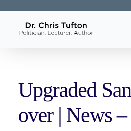
Upgraded San
over | News –