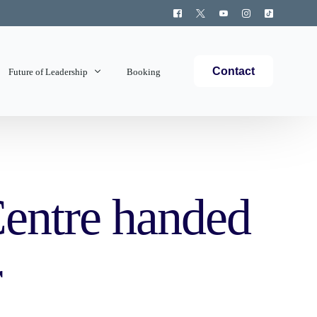
Contact
Future of Leadership
Booking
Topics Covered
entre handed
r