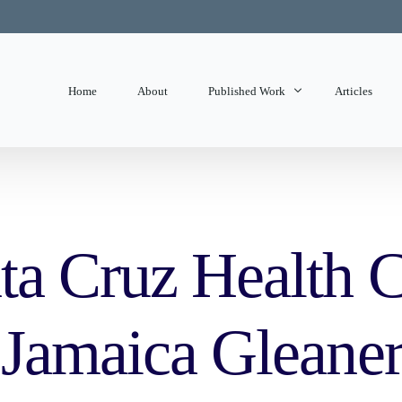
Home
About
Published Work
Articles
State of Mind
Editorials
ta Cruz Health C
 Jamaica Gleane