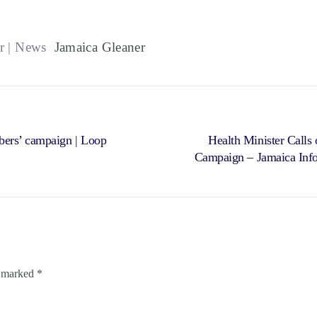
r | News
Jamaica Gleaner
bers’ campaign | Loop
Health Minister Calls
Campaign – Jamaica Info
e marked
*