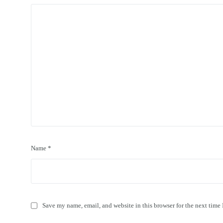
Name
*
Save my name, email, and website in this browser for the next time