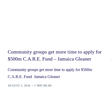
Community groups get more time to apply for
$500m C.A.R.E. Fund – Jamaica Gleaner
Community groups get more time to apply for $500m
C.A.R.E. Fund Jamaica Gleaner
AUGUST 5, 2026
1 MIN READ