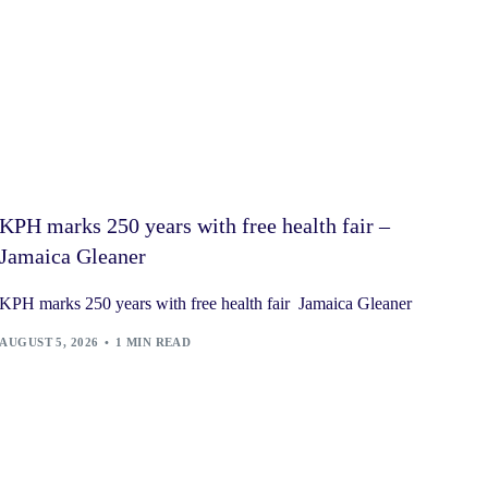
KPH marks 250 years with free health fair –
Jamaica Gleaner
KPH marks 250 years with free health fair Jamaica Gleaner
AUGUST 5, 2026
1 MIN READ