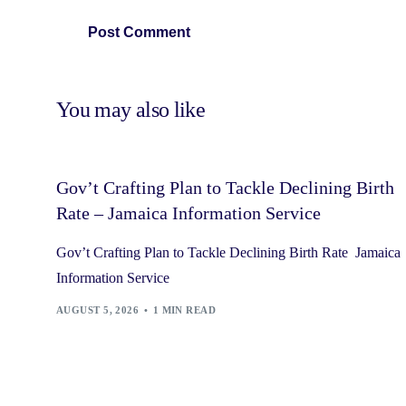
You may also like
Gov’t Crafting Plan to Tackle Declining Birth
Rate – Jamaica Information Service
Gov’t Crafting Plan to Tackle Declining Birth Rate Jamaica
Information Service
AUGUST 5, 2026
1 MIN READ