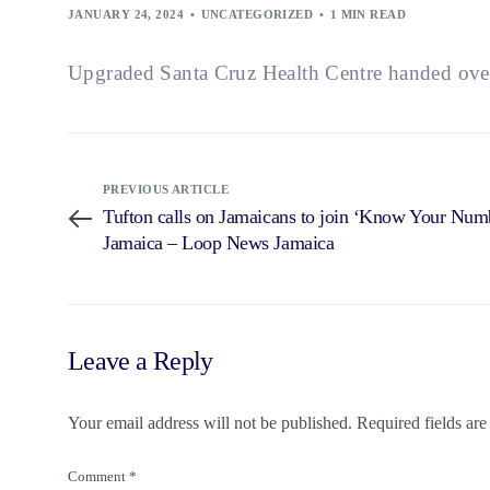
JANUARY 24, 2024
UNCATEGORIZED
1 MIN READ
Upgraded Santa Cruz Health Centre handed ove
PREVIOUS ARTICLE
Tufton calls on Jamaicans to join ‘Know Your Num
Jamaica – Loop News Jamaica
Leave a Reply
Your email address will not be published.
Required fields ar
Comment
*