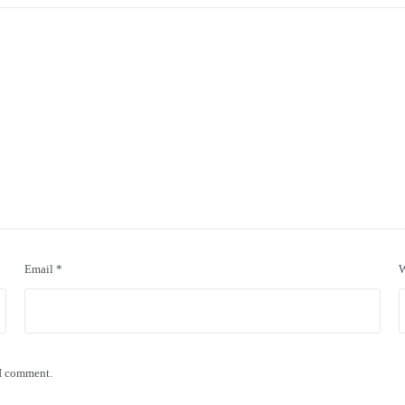
Email
*
W
 I comment.