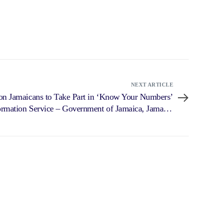
NEXT ARTICLE
 on Jamaicans to Take Part in ‘Know Your Numbers’
rmation Service – Government of Jamaica, Jamaica
Information Service