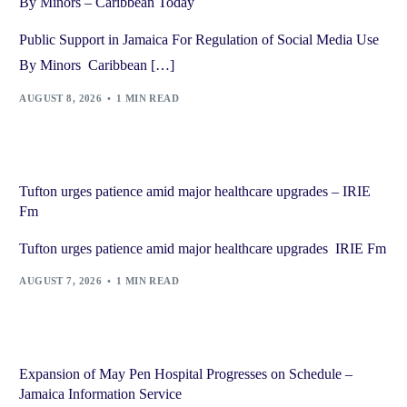
By Minors – Caribbean Today
Public Support in Jamaica For Regulation of Social Media Use
By Minors Caribbean […]
AUGUST 8, 2026
1 MIN READ
Tufton urges patience amid major healthcare upgrades – IRIE
Fm
Tufton urges patience amid major healthcare upgrades IRIE Fm
AUGUST 7, 2026
1 MIN READ
Expansion of May Pen Hospital Progresses on Schedule –
Jamaica Information Service