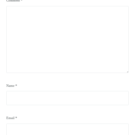
Comment
*
Name
*
Email
*