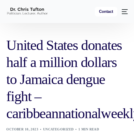
Contact
United States donates
half a million dollars
to Jamaica dengue
fight –
caribbeannationalweek
OCTOBER 10, 2023
UNCATEGORIZED
1 MIN READ