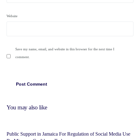
Website
Save my name, email, and website in this browser for the next time I
comment.
You may also like
Public Support in Jamaica For Regulation of Social Media Use