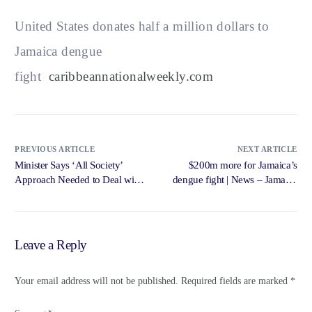
United States donates half a million dollars to
Jamaica dengue
fight
caribbeannationalweekly.com
PREVIOUS ARTICLE
NEXT ARTICLE
Minister Says ‘All Society’
$200m more for Jamaica’s
Approach Needed to Deal with
dengue fight | News – Jamaica
Mental … – Government of
Gleaner
Jamaica, Jamaica Information
Service
Leave a Reply
Your email address will not be published.
Required fields are marked
*