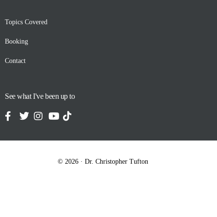
Topics Covered
Booking
Contact
See what I've been up to
© 2026 · Dr. Christopher Tufton