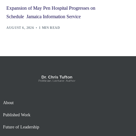
Expansion of May Pen Hospital Progresses on
Schedule Jamaica Information Service
AUGUST 6, 2026
1 MIN READ
About
Published Work
Future of Leadership