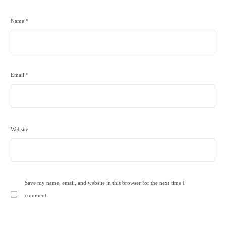
Name
*
Email
*
Website
Save my name, email, and website in this browser for the next time I
comment.