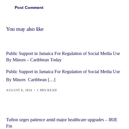
You may also like
Public Support in Jamaica For Regulation of Social Media Use
By Minors – Caribbean Today
Public Support in Jamaica For Regulation of Social Media Use
By Minors Caribbean […]
AUGUST 8, 2026
1 MIN READ
Tufton urges patience amid major healthcare upgrades – IRIE
Fm