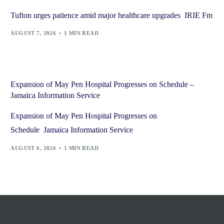
Tufton urges patience amid major healthcare upgrades IRIE Fm
AUGUST 7, 2026
1 MIN READ
Expansion of May Pen Hospital Progresses on Schedule –
Jamaica Information Service
Expansion of May Pen Hospital Progresses on
Schedule Jamaica Information Service
AUGUST 6, 2026
1 MIN READ