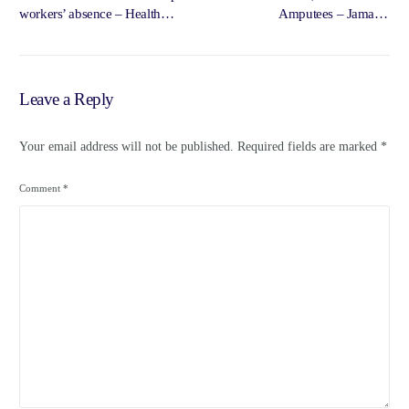
workers’ absence – Health
Amputees – Jamaica
Ministry | Loop Jamaica – Loop
Information Service –
News Jamaica
Government of Jamaica,
Jamaica Information Service
Leave a Reply
Your email address will not be published.
Required fields are marked
*
Comment
*