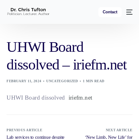
Contact
UHWI Board
dissolved – iriefm.net
FEBRUARY 11, 2024
UNCATEGORIZED
1 MIN READ
UHWI Board dissolved
iriefm.net
PREVIOUS ARTICLE
NEXT ARTICLE
Lab services to continue despite
‘New Limb, New Life’ for