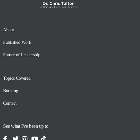
About
Published Work
Future of Leadership
Topics Covered
Booking
Contact
See what I've been up to