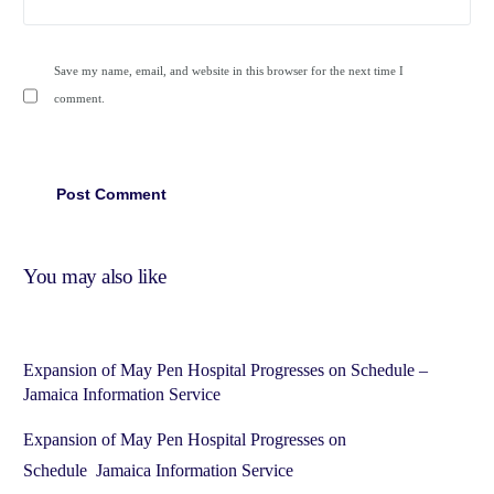
Save my name, email, and website in this browser for the next time I
comment.
You may also like
Expansion of May Pen Hospital Progresses on Schedule –
Jamaica Information Service
Expansion of May Pen Hospital Progresses on
Schedule Jamaica Information Service