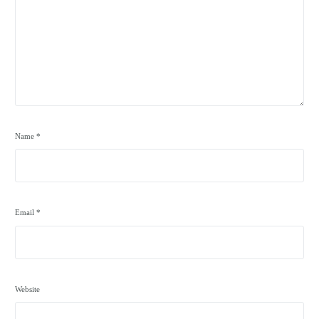
Name
*
Email
*
Website