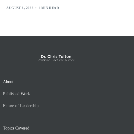
AUGUST 6, 2026
1 MIN READ
About
Published Work
Future of Leadership
Topics Covered