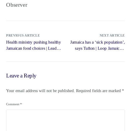
Observer
PREVIOUS ARTICLE
NEXT ARTICLE
Health ministry pushing healthy
Jamaica has a ‘sick population’,
Jamaican food choices | Lead
says Tufton | Loop Jamaica –
Stories – Jamaica Gleaner
Loop News Jamaica
Leave a Reply
Your email address will not be published.
Required fields are marked
*
Comment
*