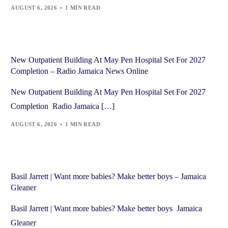
AUGUST 6, 2026
1 MIN READ
New Outpatient Building At May Pen Hospital Set For 2027
Completion – Radio Jamaica News Online
New Outpatient Building At May Pen Hospital Set For 2027
Completion Radio Jamaica […]
AUGUST 6, 2026
1 MIN READ
Basil Jarrett | Want more babies? Make better boys – Jamaica
Gleaner
Basil Jarrett | Want more babies? Make better boys Jamaica
Gleaner