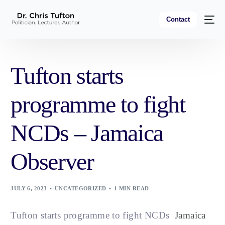
Contact
Tufton starts
programme to fight
NCDs – Jamaica
Observer
JULY 6, 2023
UNCATEGORIZED
1 MIN READ
Tufton starts programme to fight NCDs
Jamaica