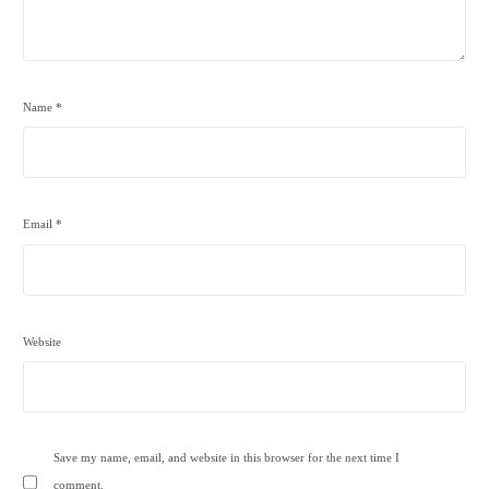
Name
*
Email
*
Website
Save my name, email, and website in this browser for the next time I
comment.