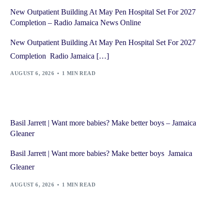
New Outpatient Building At May Pen Hospital Set For 2027
Completion – Radio Jamaica News Online
New Outpatient Building At May Pen Hospital Set For 2027
Completion Radio Jamaica […]
AUGUST 6, 2026
1 MIN READ
Basil Jarrett | Want more babies? Make better boys – Jamaica
Gleaner
Basil Jarrett | Want more babies? Make better boys Jamaica
Gleaner
AUGUST 6, 2026
1 MIN READ