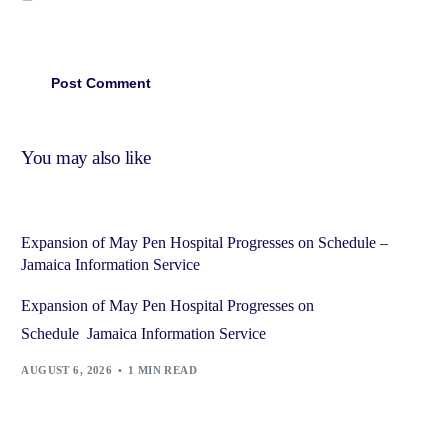
You may also like
Expansion of May Pen Hospital Progresses on Schedule –
Jamaica Information Service
Expansion of May Pen Hospital Progresses on
Schedule Jamaica Information Service
AUGUST 6, 2026
1 MIN READ