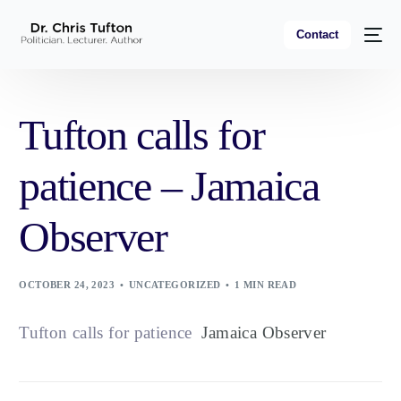
Contact
Tufton calls for
patience – Jamaica
Observer
OCTOBER 24, 2023
UNCATEGORIZED
1 MIN READ
Tufton calls for patience
Jamaica Observer