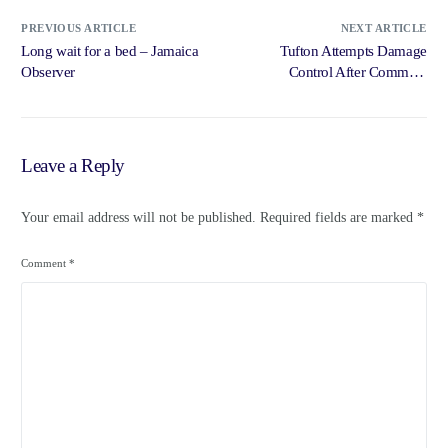
PREVIOUS ARTICLE
NEXT ARTICLE
Long wait for a bed – Jamaica
Tufton Attempts Damage
Observer
Control After Comment
Offends Medical … – Radio
Jamaica News Online
Leave a Reply
Your email address will not be published.
Required fields are marked
*
Comment
*