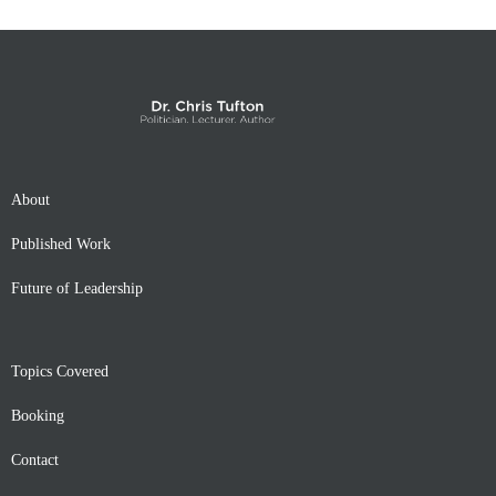
About
Published Work
Future of Leadership
Topics Covered
Booking
Contact