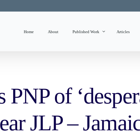
Home
About
Published Work
Articles
State of Mind
Editorials
 PNP of ‘despera
mear JLP – Jamai