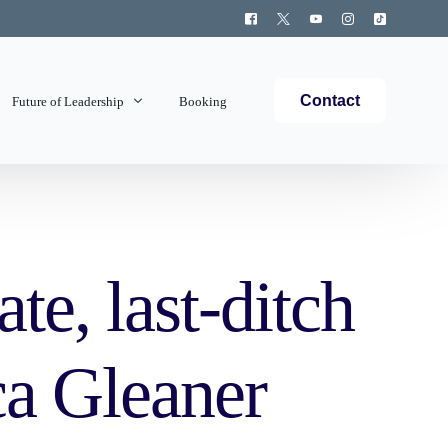
Contact
Future of Leadership
Booking
Topics Covered
te, last-ditch
ca Gleaner