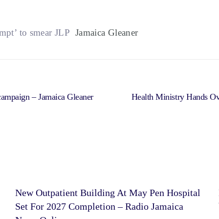
empt’ to smear JLP
Jamaica Gleaner
 campaign – Jamaica Gleaner
Health Ministry Hands Ov
New Outpatient Building At May Pen Hospital
Set For 2027 Completion – Radio Jamaica