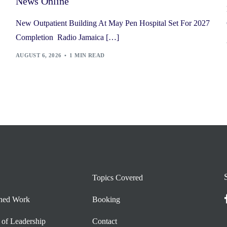
News Online
New Outpatient Building At May Pen Hospital Set For 2027
Completion Radio Jamaica […]
AUGUST 6, 2026
1 MIN READ
Topics Covered
shed Work
Booking
 of Leadership
Contact