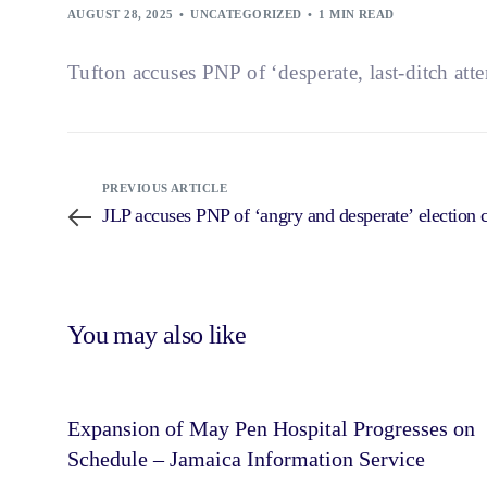
AUGUST 28, 2025
UNCATEGORIZED
1 MIN READ
Tufton accuses PNP of ‘desperate, last-ditch att
PREVIOUS ARTICLE
JLP accuses PNP of ‘angry and desperate’ election
You may also like
Expansion of May Pen Hospital Progresses on
Schedule – Jamaica Information Service