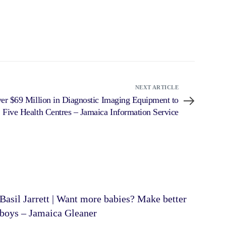
NEXT ARTICLE
er $69 Million in Diagnostic Imaging Equipment to
Five Health Centres – Jamaica Information Service
Basil Jarrett | Want more babies? Make better
boys – Jamaica Gleaner