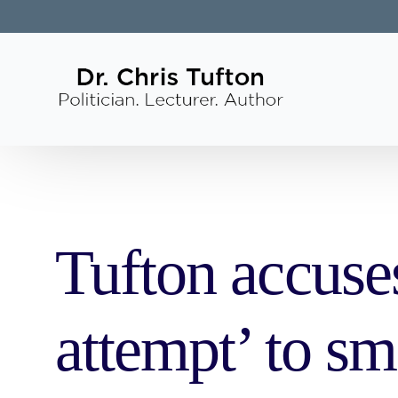
Tufton accuses
attempt’ to s