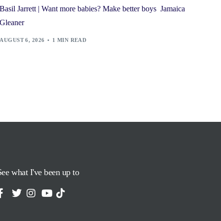
Basil Jarrett | Want more babies? Make better boys Jamaica
Gleaner
AUGUST 6, 2026
1 MIN READ
See what I've been up to