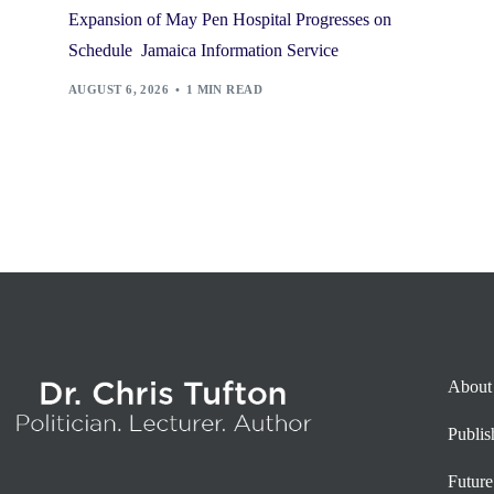
Expansion of May Pen Hospital Progresses on
Schedule Jamaica Information Service
AUGUST 6, 2026
1 MIN READ
About
Publi
Future