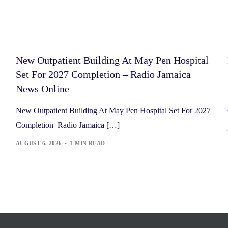
New Outpatient Building At May Pen Hospital
Set For 2027 Completion – Radio Jamaica
News Online
New Outpatient Building At May Pen Hospital Set For 2027
Completion Radio Jamaica […]
AUGUST 6, 2026
1 MIN READ