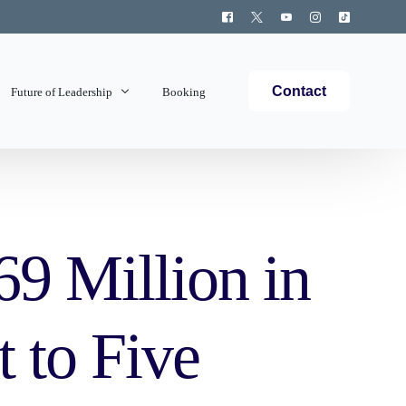
Contact
Future of Leadership
Booking
Topics Covered
9 Million in
 to Five