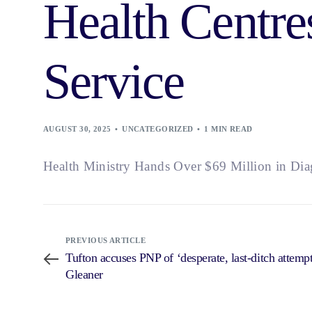
Health Centre
Service
AUGUST 30, 2025
UNCATEGORIZED
1 MIN READ
Health Ministry Hands Over $69 Million in Dia
PREVIOUS ARTICLE
Tufton accuses PNP of ‘desperate, last-ditch attemp
Gleaner