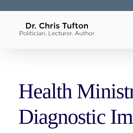
Health Minist
Diagnostic Im