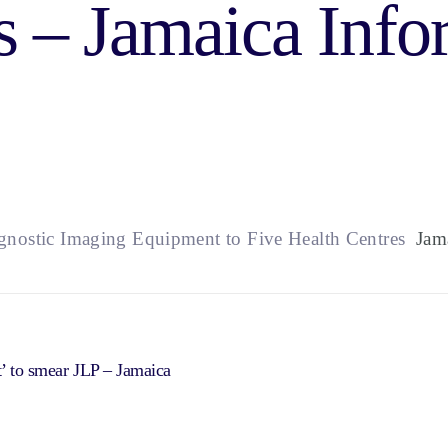
s – Jamaica Info
gnostic Imaging Equipment to Five Health Centres
Jama
t’ to smear JLP – Jamaica