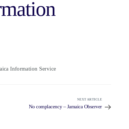
rmation
ica Information Service
NEXT ARTICLE
No complacency – Jamaica Observer