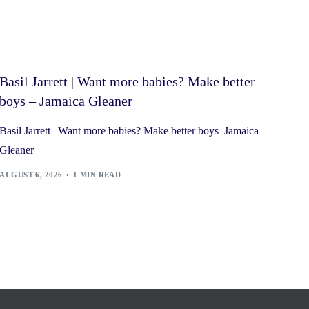
Basil Jarrett | Want more babies? Make better
boys – Jamaica Gleaner
Basil Jarrett | Want more babies? Make better boys Jamaica
Gleaner
AUGUST 6, 2026
1 MIN READ