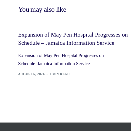
You may also like
Expansion of May Pen Hospital Progresses on
Schedule – Jamaica Information Service
Expansion of May Pen Hospital Progresses on
Schedule Jamaica Information Service
AUGUST 6, 2026
1 MIN READ