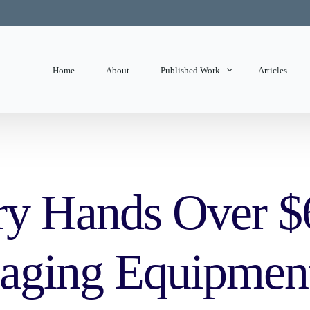
Home
About
Published Work
Articles
State of Mind
Editorials
ry Hands Over $6
aging Equipment