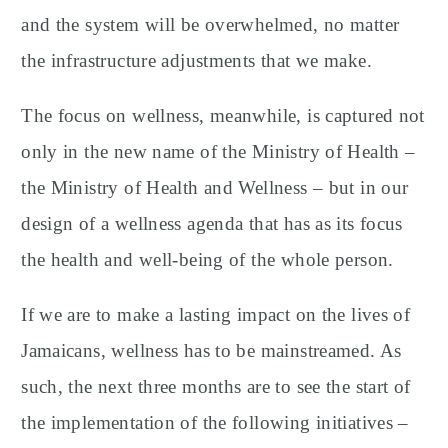
and the system will be overwhelmed, no matter
the infrastructure adjustments that we make.
The focus on wellness, meanwhile, is captured not
only in the new name of the Ministry of Health –
the Ministry of Health and Wellness – but in our
design of a wellness agenda that has as its focus
the health and well-being of the whole person.
If we are to make a lasting impact on the lives of
Jamaicans, wellness has to be mainstreamed. As
such, the next three months are to see the start of
the implementation of the following initiatives –