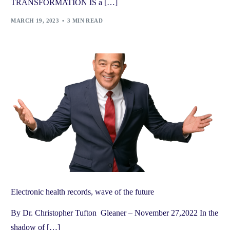
TRANSFORMATION IS a […]
MARCH 19, 2023
3 MIN READ
Electronic health records, wave of the future
By Dr. Christopher Tufton Gleaner – November 27,2022 In the
shadow of […]