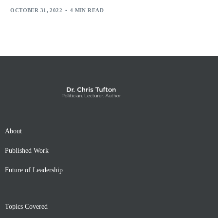
OCTOBER 31, 2022
4 MIN READ
About
Published Work
Future of Leadership
Topics Covered