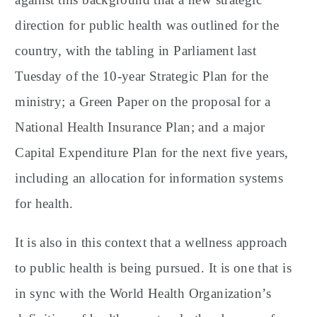
direction for public health was outlined for the
country, with the tabling in Parliament last
Tuesday of the 10-year Strategic Plan for the
ministry; a Green Paper on the proposal for a
National Health Insurance Plan; and a major
Capital Expenditure Plan for the next five years,
including an allocation for information systems
for health.
It is also in this context that a wellness approach
to public health is being pursued. It is one that is
in sync with the World Health Organization’s