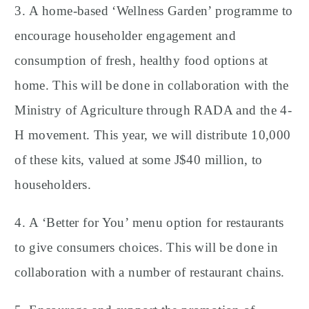
3. A home-based ‘Wellness Garden’ programme to
encourage householder engagement and
consumption of fresh, healthy food options at
home. This will be done in collaboration with the
Ministry of Agriculture through RADA and the 4-
H movement. This year, we will distribute 10,000
of these kits, valued at some J$40 million, to
householders.
4. A ‘Better for You’ menu option for restaurants
to give consumers choices. This will be done in
collaboration with a number of restaurant chains.