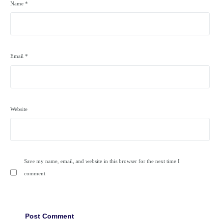
Name
*
Email
*
Website
Save my name, email, and website in this browser for the next time I
comment.