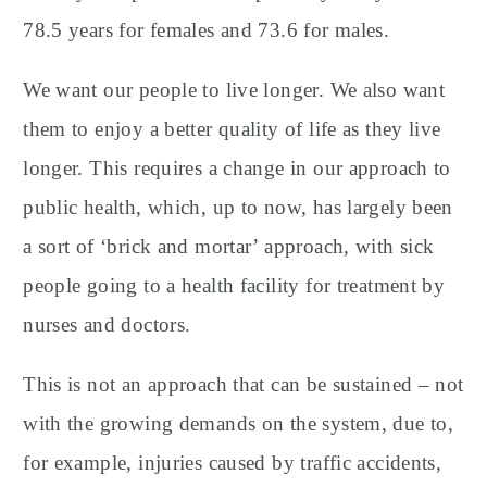
78.5 years for females and 73.6 for males.
We want our people to live longer. We also want
them to enjoy a better quality of life as they live
longer. This requires a change in our approach to
public health, which, up to now, has largely been
a sort of ‘brick and mortar’ approach, with sick
people going to a health facility for treatment by
nurses and doctors.
This is not an approach that can be sustained – not
with the growing demands on the system, due to,
for example, injuries caused by traffic accidents,