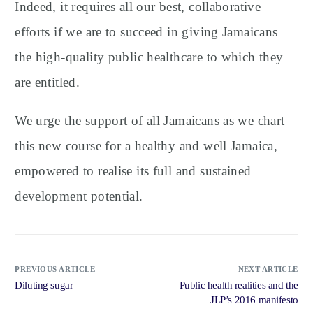
Indeed, it requires all our best, collaborative
efforts if we are to succeed in giving Jamaicans
the high-quality public healthcare to which they
are entitled.
We urge the support of all Jamaicans as we chart
this new course for a healthy and well Jamaica,
empowered to realise its full and sustained
development potential.
PREVIOUS ARTICLE
NEXT ARTICLE
Diluting sugar
Public health realities and the
JLP’s 2016 manifesto