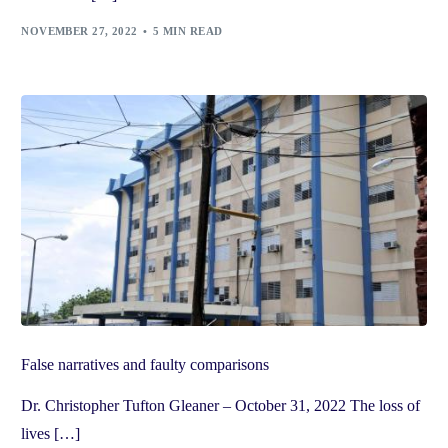
NOVEMBER 27, 2022
5 MIN READ
False narratives and faulty comparisons
Dr. Christopher Tufton Gleaner – October 31, 2022 The loss of
lives […]