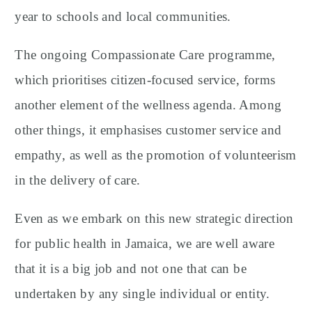
year to schools and local communities.
The ongoing Compassionate Care programme,
which prioritises citizen-focused service, forms
another element of the wellness agenda. Among
other things, it emphasises customer service and
empathy, as well as the promotion of volunteerism
in the delivery of care.
Even as we embark on this new strategic direction
for public health in Jamaica, we are well aware
that it is a big job and not one that can be
undertaken by any single individual or entity.