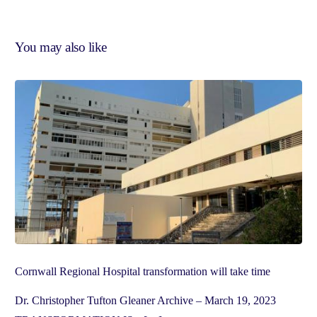
You may also like
Cornwall Regional Hospital transformation will take time
Dr. Christopher Tufton Gleaner Archive – March 19, 2023