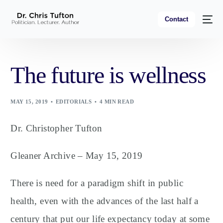
Contact
The future is wellness
MAY 15, 2019
EDITORIALS
4 MIN READ
Dr. Christopher Tufton
Gleaner Archive – May 15, 2019
There is need for a paradigm shift in public
health, even with the advances of the last half a
century that put our life expectancy today at some