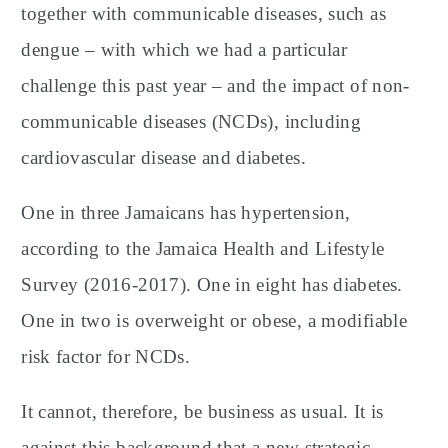
together with communicable diseases, such as
dengue – with which we had a particular
challenge this past year – and the impact of non-
communicable diseases (NCDs), including
cardiovascular disease and diabetes.
One in three Jamaicans has hypertension,
according to the Jamaica Health and Lifestyle
Survey (2016-2017). One in eight has diabetes.
One in two is overweight or obese, a modifiable
risk factor for NCDs.
It cannot, therefore, be business as usual. It is
against this background that a new strategic