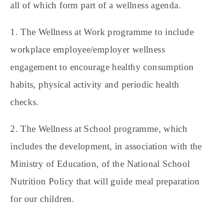
all of which form part of a wellness agenda.
1. The Wellness at Work programme to include
workplace employee/employer wellness
engagement to encourage healthy consumption
habits, physical activity and periodic health
checks.
2. The Wellness at School programme, which
includes the development, in association with the
Ministry of Education, of the National School
Nutrition Policy that will guide meal preparation
for our children.