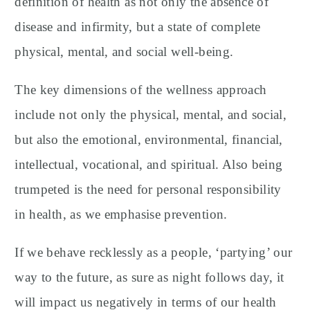
definition of health as not only the absence of
disease and infirmity, but a state of complete
physical, mental, and social well-being.
The key dimensions of the wellness approach
include not only the physical, mental, and social,
but also the emotional, environmental, financial,
intellectual, vocational, and spiritual. Also being
trumpeted is the need for personal responsibility
in health, as we emphasise prevention.
If we behave recklessly as a people, ‘partying’ our
way to the future, as sure as night follows day, it
will impact us negatively in terms of our health