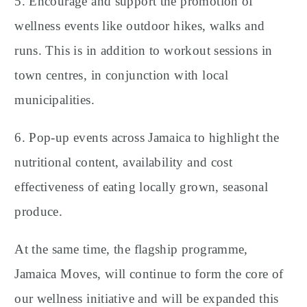
5. Encourage and support the promotion of
wellness events like outdoor hikes, walks and
runs. This is in addition to workout sessions in
town centres, in conjunction with local
municipalities.
6. Pop-up events across Jamaica to highlight the
nutritional content, availability and cost
effectiveness of eating locally grown, seasonal
produce.
At the same time, the flagship programme,
Jamaica Moves, will continue to form the core of
our wellness initiative and will be expanded this