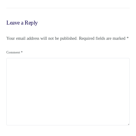
Leave a Reply
Your email address will not be published.
Required fields are marked
*
Comment
*