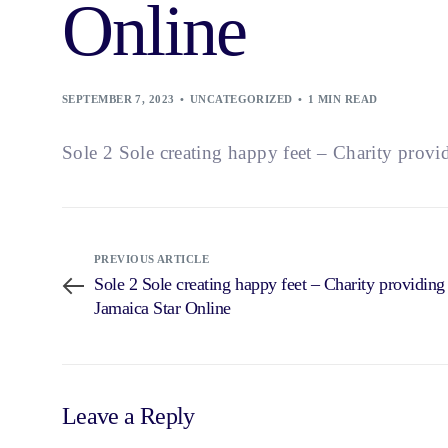
Online
SEPTEMBER 7, 2023
UNCATEGORIZED
1 MIN READ
Sole 2 Sole creating happy feet – Charity prov
PREVIOUS ARTICLE
Sole 2 Sole creating happy feet – Charity providin
Jamaica Star Online
Leave a Reply