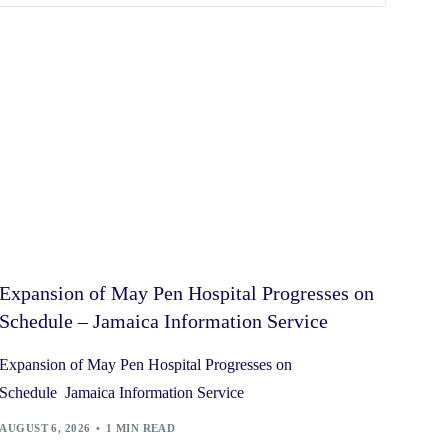
Expansion of May Pen Hospital Progresses on
Schedule – Jamaica Information Service
Expansion of May Pen Hospital Progresses on
Schedule Jamaica Information Service
AUGUST 6, 2026
1 MIN READ