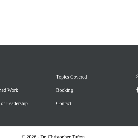
Topics Covered
shed Work
Booking
 of Leadership
Contact
© 2026 · Dr. Christopher Tufton