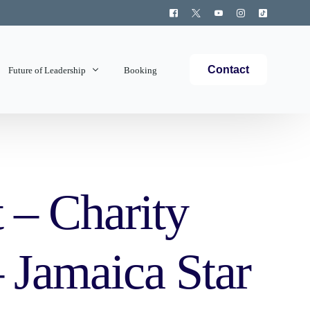
Contact
Future of Leadership
Booking
Topics Covered
t – Charity
 Jamaica Star