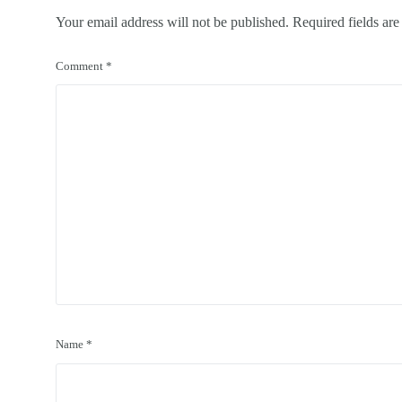
Your email address will not be published.
Required fields ar
Comment
*
Name
*