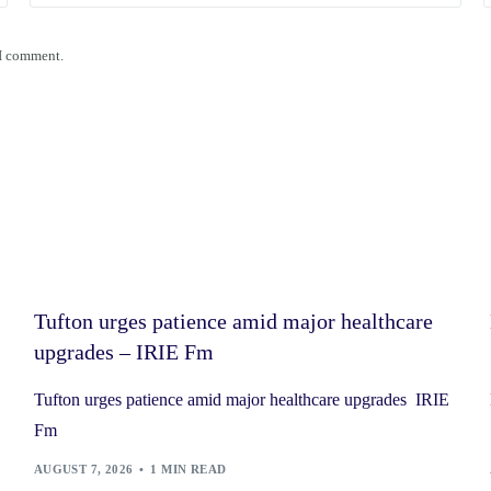
 I comment.
Tufton urges patience amid major healthcare
upgrades – IRIE Fm
Tufton urges patience amid major healthcare upgrades IRIE
Fm
AUGUST 7, 2026
1 MIN READ