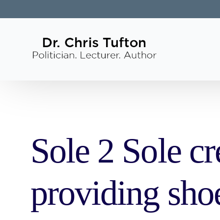
Sole 2 Sole cr
providing sho