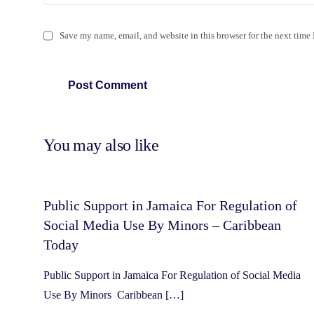
Save my name, email, and website in this browser for the next time
You may also like
Public Support in Jamaica For Regulation of
Social Media Use By Minors – Caribbean
Today
Public Support in Jamaica For Regulation of Social Media
Use By Minors Caribbean […]