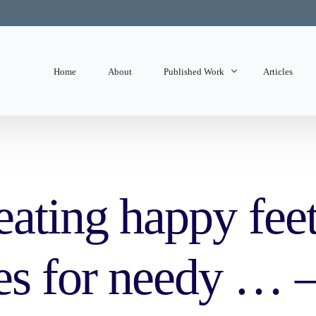
Home
About
Published Work
Articles
State of Mind
Editorials
eating happy fee
es for needy … –