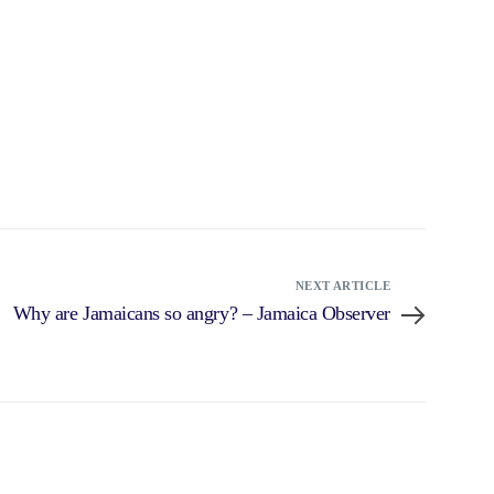
NEXT ARTICLE
Why are Jamaicans so angry? – Jamaica Observer