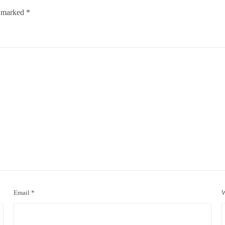
e marked
*
Email
*
W