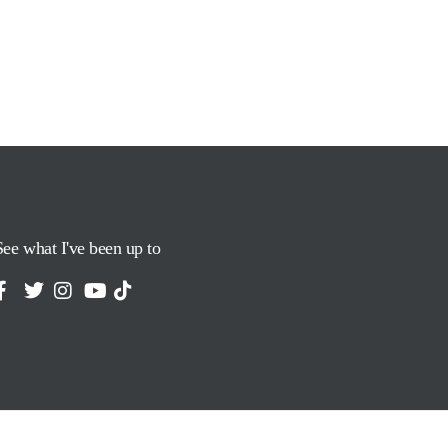
See what I've been up to