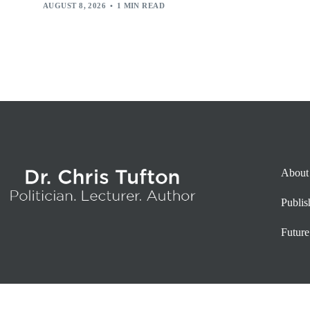
AUGUST 8, 2026
1 MIN READ
About
Publi
Future