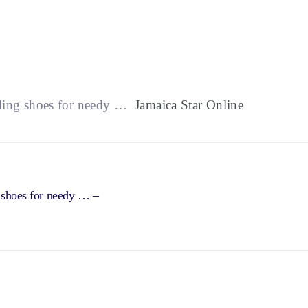
iding shoes for needy …
Jamaica Star Online
g shoes for needy … –