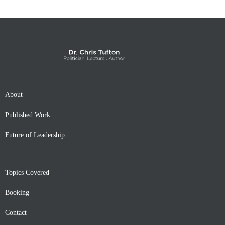
About
Published Work
Future of Leadership
Topics Covered
Booking
Contact