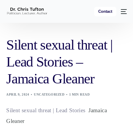
Contact
Silent sexual threat |
Lead Stories –
Jamaica Gleaner
APRIL 9, 2024
UNCATEGORIZED
1 MIN READ
Silent sexual threat | Lead Stories
Jamaica
Gleaner