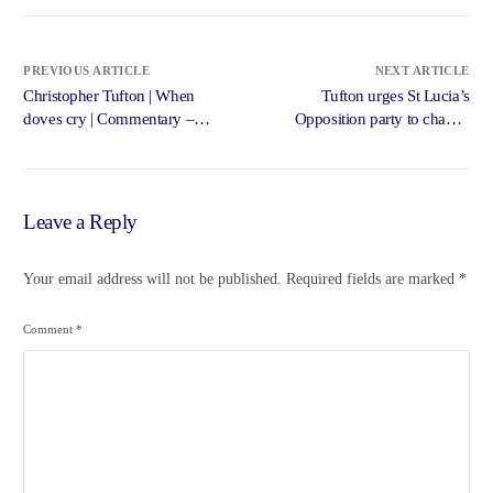
PREVIOUS ARTICLE
NEXT ARTICLE
Christopher Tufton | When
Tufton urges St Lucia’s
doves cry | Commentary –
Opposition party to change
Jamaica Gleaner
system – Jamaica Gleaner
Leave a Reply
Your email address will not be published.
Required fields are marked
*
Comment
*