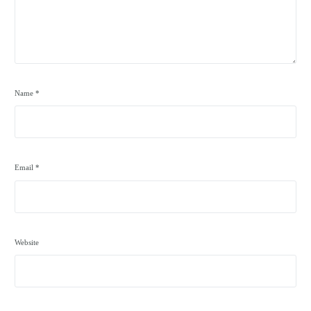
Name
*
Email
*
Website