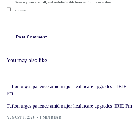
Save my name, email, and website in this browser for the next time I
comment.
You may also like
Tufton urges patience amid major healthcare upgrades – IRIE
Fm
Tufton urges patience amid major healthcare upgrades IRIE Fm
AUGUST 7, 2026
1 MIN READ