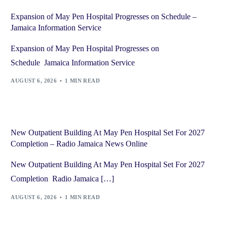
Expansion of May Pen Hospital Progresses on Schedule –
Jamaica Information Service
Expansion of May Pen Hospital Progresses on
Schedule Jamaica Information Service
AUGUST 6, 2026
1 MIN READ
New Outpatient Building At May Pen Hospital Set For 2027
Completion – Radio Jamaica News Online
New Outpatient Building At May Pen Hospital Set For 2027
Completion Radio Jamaica […]
AUGUST 6, 2026
1 MIN READ