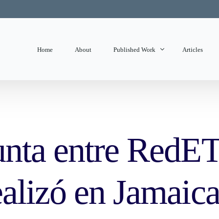
Home
About
Published Work
Articles
State of Mind
Editorials
unta entre RedE
alizó en Jamaica