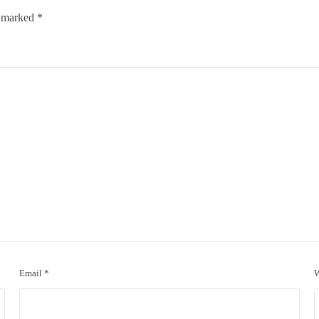
e marked
*
Email
*
W