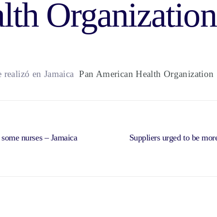
lth Organization
realizó en Jamaica
Pan American Health Organization
o some nurses – Jamaica
Suppliers urged to be more