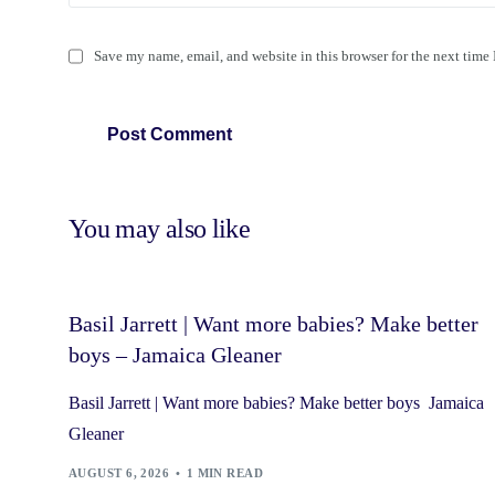
Save my name, email, and website in this browser for the next time
You may also like
Basil Jarrett | Want more babies? Make better
boys – Jamaica Gleaner
Basil Jarrett | Want more babies? Make better boys Jamaica
Gleaner
AUGUST 6, 2026
1 MIN READ