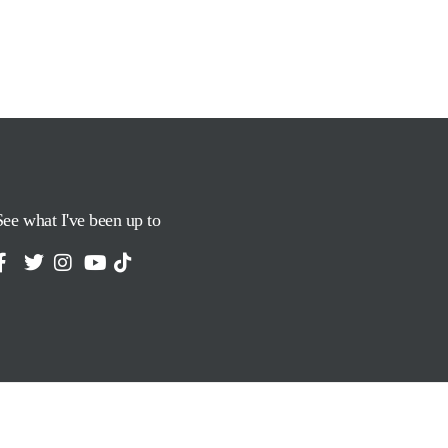
See what I've been up to