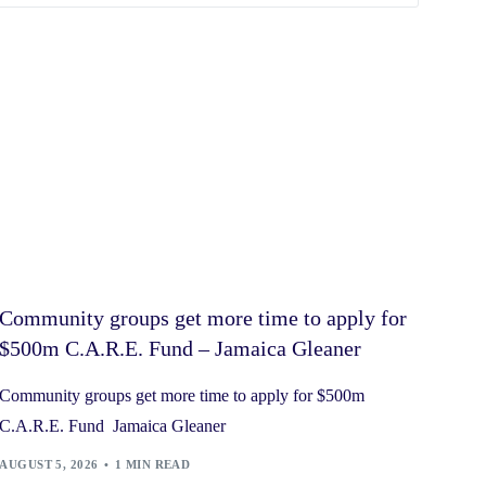
Community groups get more time to apply for
$500m C.A.R.E. Fund – Jamaica Gleaner
Community groups get more time to apply for $500m
C.A.R.E. Fund Jamaica Gleaner
AUGUST 5, 2026
1 MIN READ