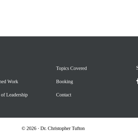
Topics Covered
shed Work
Booking
 of Leadership
Contact
© 2026 · Dr. Christopher Tufton