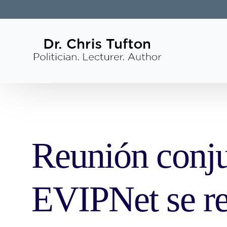
Reunión conj
EVIPNet se re