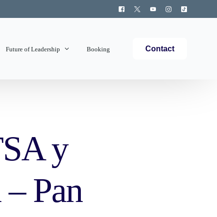
Contact
Future of Leadership
Booking
Topics Covered
TSA y
 – Pan