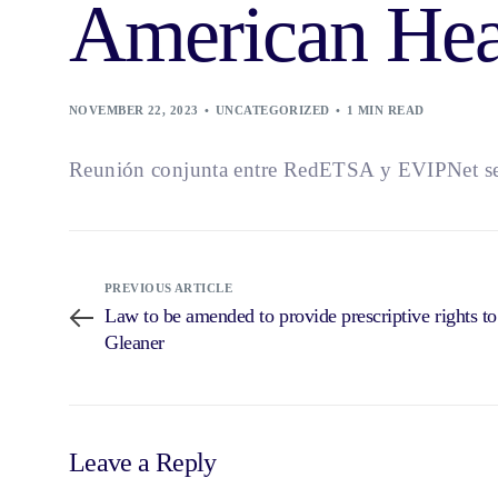
American Hea
NOVEMBER 22, 2023
UNCATEGORIZED
1 MIN READ
Reunión conjunta entre RedETSA y EVIPNet se 
PREVIOUS ARTICLE
Law to be amended to provide prescriptive rights t
Gleaner
Leave a Reply