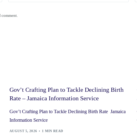
 I comment.
Gov’t Crafting Plan to Tackle Declining Birth
Rate – Jamaica Information Service
Gov’t Crafting Plan to Tackle Declining Birth Rate Jamaica
Information Service
AUGUST 5, 2026
1 MIN READ