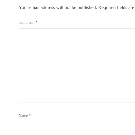
Your email address will not be published.
Required fields ar
Comment
*
Name
*