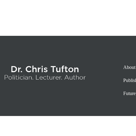
About
Publi
Future