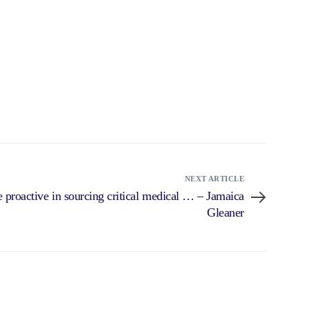
NEXT ARTICLE
 proactive in sourcing critical medical … – Jamaica
Gleaner