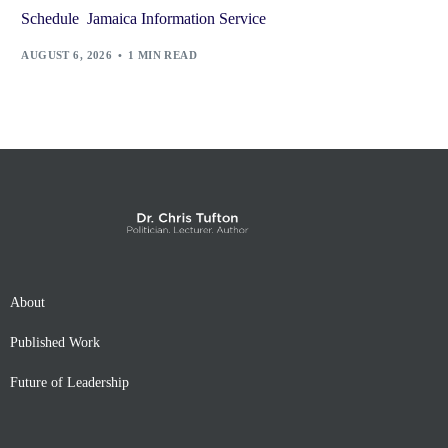
Schedule Jamaica Information Service
AUGUST 6, 2026
1 MIN READ
About
Published Work
Future of Leadership