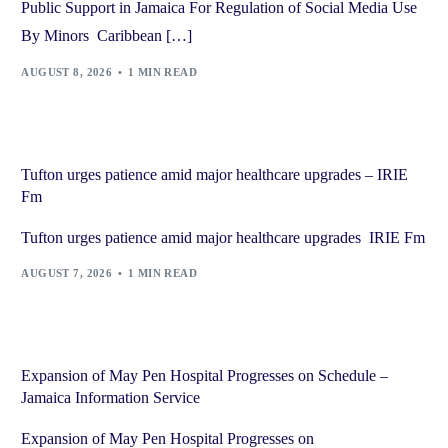
Public Support in Jamaica For Regulation of Social Media Use
By Minors Caribbean […]
AUGUST 8, 2026
1 MIN READ
Tufton urges patience amid major healthcare upgrades – IRIE
Fm
Tufton urges patience amid major healthcare upgrades IRIE Fm
AUGUST 7, 2026
1 MIN READ
Expansion of May Pen Hospital Progresses on Schedule –
Jamaica Information Service
Expansion of May Pen Hospital Progresses on