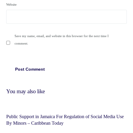
Website
Save my name, email, and website in this browser for the next time I
comment.
You may also like
Public Support in Jamaica For Regulation of Social Media Use
By Minors – Caribbean Today