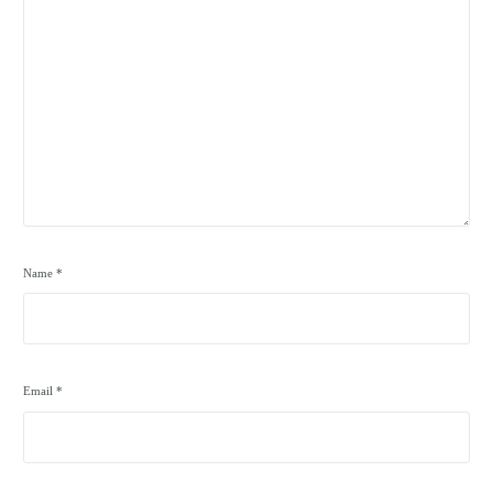
Name
*
Email
*