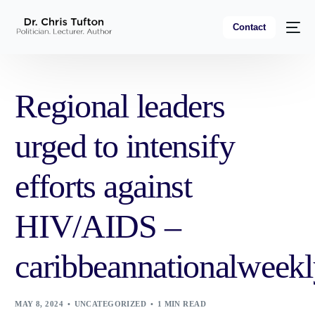
Contact
Regional leaders
urged to intensify
efforts against
HIV/AIDS –
caribbeannationalweek
MAY 8, 2024
UNCATEGORIZED
1 MIN READ