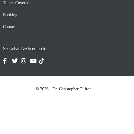
Topics Covered
Booking
Contact
See what I've been up to
© 2026 · Dr. Christopher Tufton