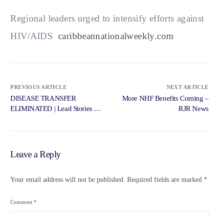
Regional leaders urged to intensify efforts against
HIV/AIDS
caribbeannationalweekly.com
PREVIOUS ARTICLE
NEXT ARTICLE
DISEASE TRANSFER
More NHF Benefits Coming –
ELIMINATED | Lead Stories –
RJR News
Jamaica Gleaner
Leave a Reply
Your email address will not be published.
Required fields are marked
*
Comment
*