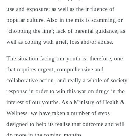
use and exposure; as well as the influence of
popular culture. Also in the mix is scamming or
‘chopping the line’; lack of parental guidance; as
well as coping with grief, loss and/or abuse.
The situation facing our youth is, therefore, one
that requires urgent, comprehensive and
collaborative action, and really a whole-of-society
response in order to win this war on drugs in the
interest of our youths. As a Ministry of Health &
Wellness, we have taken a number of steps
designed to help us realise that outcome and will
do more in the coming months.