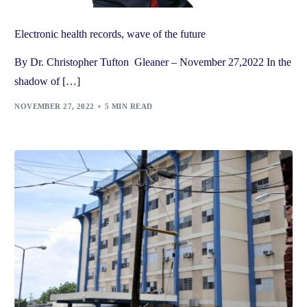
Electronic health records, wave of the future
By Dr. Christopher Tufton Gleaner – November 27,2022 In the
shadow of […]
NOVEMBER 27, 2022
5 MIN READ