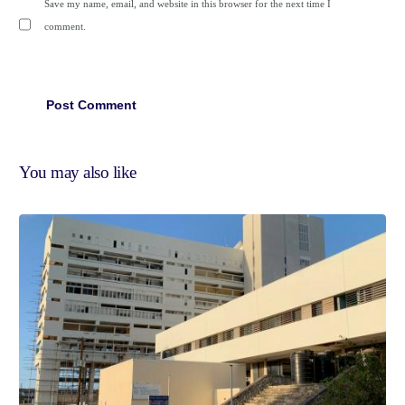
Save my name, email, and website in this browser for the next time I
comment.
You may also like