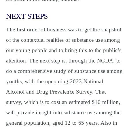
NEXT STEPS
The first order of business was to get the snapshot
of the contextual realities of substance use among
our young people and to bring this to the public’s
attention. The next step is, through the NCDA, to
do a comprehensive study of substance use among
youths, with the upcoming 2023 National
Alcohol and Drug Prevalence Survey. That
survey, which is to cost an estimated $16 million,
will provide insight into substance use among the
general population, aged 12 to 65 years. Also in