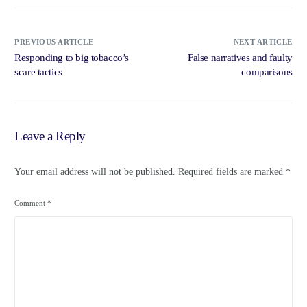
PREVIOUS ARTICLE
NEXT ARTICLE
Responding to big tobacco’s
False narratives and faulty
scare tactics
comparisons
Leave a Reply
Your email address will not be published.
Required fields are marked
*
Comment
*