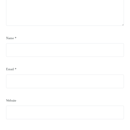
Name
*
Email
*
Website