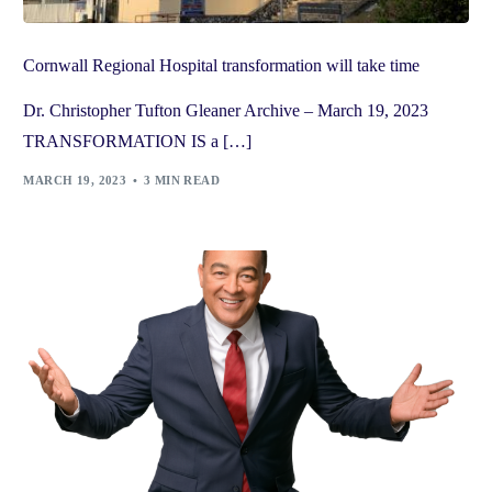
Cornwall Regional Hospital transformation will take time
Dr. Christopher Tufton Gleaner Archive – March 19, 2023
TRANSFORMATION IS a […]
MARCH 19, 2023
3 MIN READ