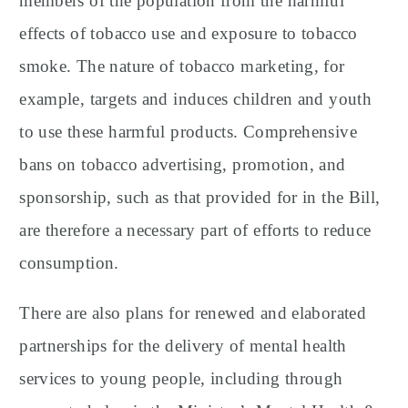
members of the population from the harmful
effects of tobacco use and exposure to tobacco
smoke. The nature of tobacco marketing, for
example, targets and induces children and youth
to use these harmful products. Comprehensive
bans on tobacco advertising, promotion, and
sponsorship, such as that provided for in the Bill,
are therefore a necessary part of efforts to reduce
consumption.
There are also plans for renewed and elaborated
partnerships for the delivery of mental health
services to young people, including through