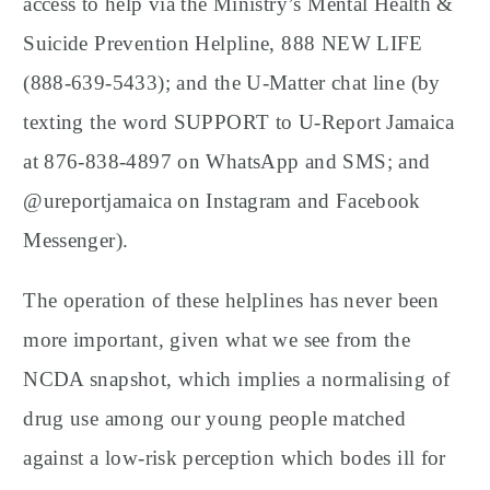
access to help via the Ministry’s Mental Health &
Suicide Prevention Helpline, 888 NEW LIFE
(888-639-5433); and the U-Matter chat line (by
texting the word SUPPORT to U-Report Jamaica
at 876-838-4897 on WhatsApp and SMS; and
@ureportjamaica on Instagram and Facebook
Messenger).
The operation of these helplines has never been
more important, given what we see from the
NCDA snapshot, which implies a normalising of
drug use among our young people matched
against a low-risk perception which bodes ill for