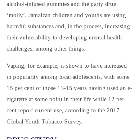
alcohol-infused gummies and the party drug
‘molly’, Jamaican children and youths are using
harmful substances and, in the process, increasing
their vulnerability to developing mental health
challenges, among other things.
Vaping, for example, is shown to have increased
in popularity among local adolescents, with some
15 per cent of those 13-15 years having used an e-
cigarette at some point in their life while 12 per
cent report current use, according to the 2017
Global Youth Tobacco Survey.