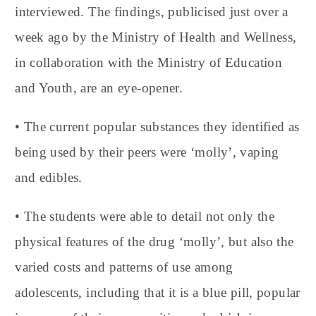
interviewed. The findings, publicised just over a
week ago by the Ministry of Health and Wellness,
in collaboration with the Ministry of Education
and Youth, are an eye-opener.
• The current popular substances they identified as
being used by their peers were ‘molly’, vaping
and edibles.
• The students were able to detail not only the
physical features of the drug ‘molly’, but also the
varied costs and patterns of use among
adolescents, including that it is a blue pill, popular