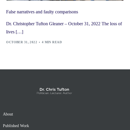
False narratives and faulty comparisons
Dr. Christopher Tufton Gleaner – October 31, 2022 The loss of
lives […]
OCTOBER 31, 2022
4 MIN READ
About
Published Work