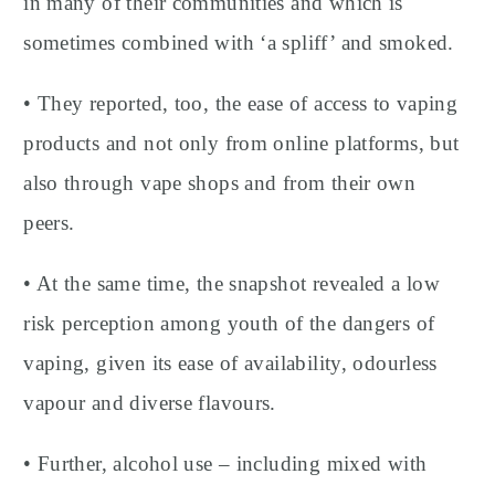
in many of their communities and which is
sometimes combined with ‘a spliff’ and smoked.
• They reported, too, the ease of access to vaping
products and not only from online platforms, but
also through vape shops and from their own
peers.
• At the same time, the snapshot revealed a low
risk perception among youth of the dangers of
vaping, given its ease of availability, odourless
vapour and diverse flavours.
• Further, alcohol use – including mixed with