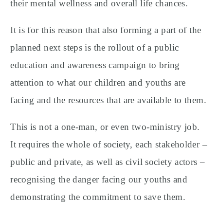
their mental wellness and overall life chances.
It is for this reason that also forming a part of the
planned next steps is the rollout of a public
education and awareness campaign to bring
attention to what our children and youths are
facing and the resources that are available to them.
This is not a one-man, or even two-ministry job.
It requires the whole of society, each stakeholder –
public and private, as well as civil society actors –
recognising the danger facing our youths and
demonstrating the commitment to save them.