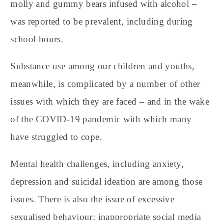
molly and gummy bears infused with alcohol –
was reported to be prevalent, including during
school hours.
Substance use among our children and youths,
meanwhile, is complicated by a number of other
issues with which they are faced – and in the wake
of the COVID-19 pandemic with which many
have struggled to cope.
Mental health challenges, including anxiety,
depression and suicidal ideation are among those
issues. There is also the issue of excessive
sexualised behaviour; inappropriate social media