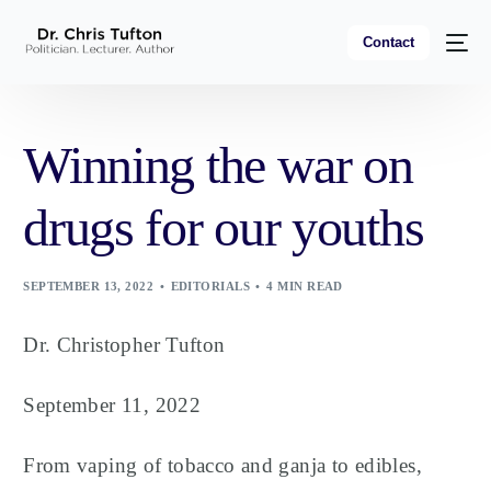
Contact
Winning the war on
drugs for our youths
SEPTEMBER 13, 2022
EDITORIALS
4 MIN READ
Dr. Christopher Tufton
September 11, 2022
From vaping of tobacco and ganja to edibles,