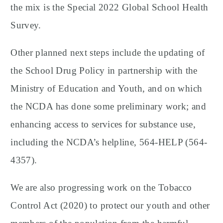
the mix is the Special 2022 Global School Health
Survey.
Other planned next steps include the updating of
the School Drug Policy in partnership with the
Ministry of Education and Youth, and on which
the NCDA has done some preliminary work; and
enhancing access to services for substance use,
including the NCDA’s helpline, 564-HELP (564-
4357).
We are also progressing work on the Tobacco
Control Act (2020) to protect our youth and other