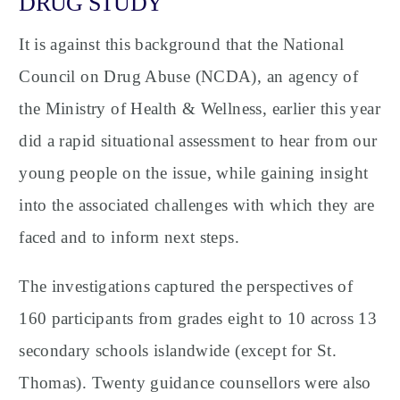
DRUG STUDY
It is against this background that the National
Council on Drug Abuse (NCDA), an agency of
the Ministry of Health & Wellness, earlier this year
did a rapid situational assessment to hear from our
young people on the issue, while gaining insight
into the associated challenges with which they are
faced and to inform next steps.
The investigations captured the perspectives of
160 participants from grades eight to 10 across 13
secondary schools islandwide (except for St.
Thomas). Twenty guidance counsellors were also