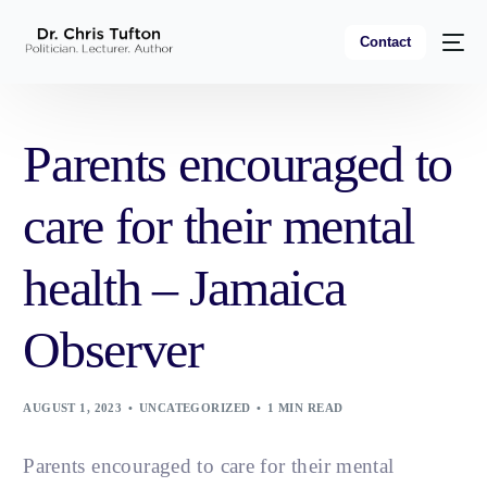
Contact
Parents encouraged to
care for their mental
health – Jamaica
Observer
AUGUST 1, 2023
UNCATEGORIZED
1 MIN READ
Parents encouraged to care for their mental