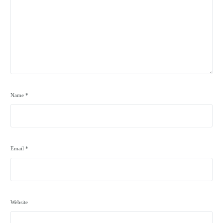
Name
*
Email
*
Website