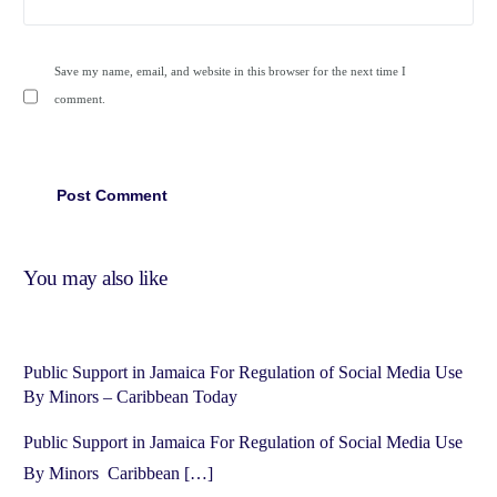
Save my name, email, and website in this browser for the next time I
comment.
You may also like
Public Support in Jamaica For Regulation of Social Media Use
By Minors – Caribbean Today
Public Support in Jamaica For Regulation of Social Media Use
By Minors Caribbean […]