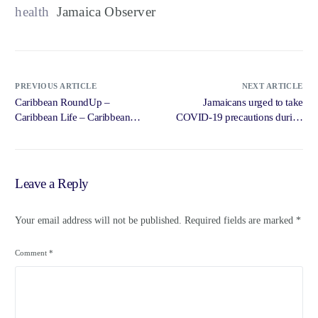
health
Jamaica Observer
PREVIOUS ARTICLE
NEXT ARTICLE
Caribbean RoundUp –
Jamaicans urged to take
Caribbean Life – Caribbean
COVID-19 precautions during
Life
… – Jamaica Gleaner
Leave a Reply
Your email address will not be published.
Required fields are marked
*
Comment
*