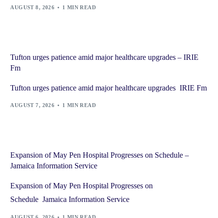
AUGUST 8, 2026
1 MIN READ
Tufton urges patience amid major healthcare upgrades – IRIE
Fm
Tufton urges patience amid major healthcare upgrades IRIE Fm
AUGUST 7, 2026
1 MIN READ
Expansion of May Pen Hospital Progresses on Schedule –
Jamaica Information Service
Expansion of May Pen Hospital Progresses on
Schedule Jamaica Information Service
AUGUST 6, 2026
1 MIN READ