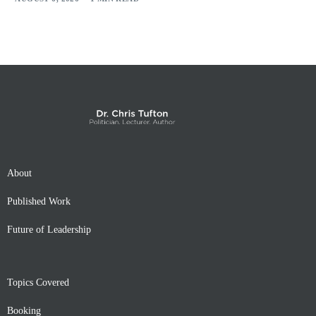
About
Published Work
Future of Leadership
Topics Covered
Booking