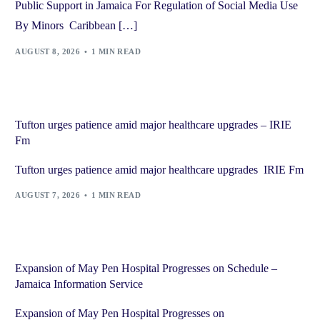
Public Support in Jamaica For Regulation of Social Media Use
By Minors Caribbean […]
AUGUST 8, 2026
1 MIN READ
Tufton urges patience amid major healthcare upgrades – IRIE
Fm
Tufton urges patience amid major healthcare upgrades IRIE Fm
AUGUST 7, 2026
1 MIN READ
Expansion of May Pen Hospital Progresses on Schedule –
Jamaica Information Service
Expansion of May Pen Hospital Progresses on