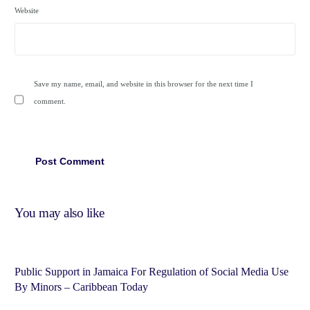
Website
Save my name, email, and website in this browser for the next time I
comment.
You may also like
Public Support in Jamaica For Regulation of Social Media Use
By Minors – Caribbean Today