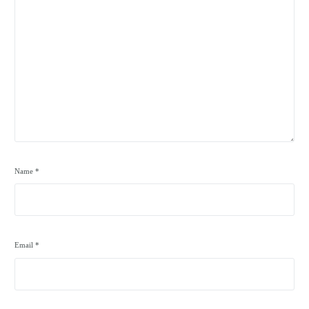
Name
*
Email
*