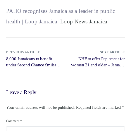
PAHO recognises Jamaica as a leader in public
health | Loop Jamaica
Loop News Jamaica
PREVIOUS ARTICLE
NEXT ARTICLE
8,000 Jamaicans to benefit
NHF to offer Pap smear for
under Second Chance Smiles
women 21 and older – Jamaica
programme this year — Tufton
Observer
– Jamaica Observer
Leave a Reply
Your email address will not be published.
Required fields are marked
*
Comment
*