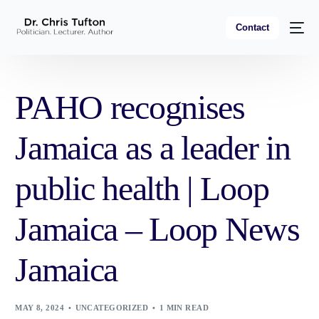
Contact
PAHO recognises
Jamaica as a leader in
public health | Loop
Jamaica – Loop News
Jamaica
MAY 8, 2024
UNCATEGORIZED
1 MIN READ