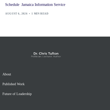
Schedule Jamaica Information Service
AUGUST 6, 2026
1 MIN READ
About
Published Work
Future of Leadership