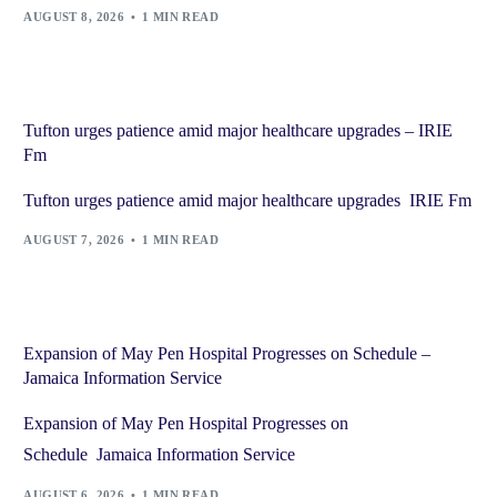
AUGUST 8, 2026
1 MIN READ
Tufton urges patience amid major healthcare upgrades – IRIE
Fm
Tufton urges patience amid major healthcare upgrades IRIE Fm
AUGUST 7, 2026
1 MIN READ
Expansion of May Pen Hospital Progresses on Schedule –
Jamaica Information Service
Expansion of May Pen Hospital Progresses on
Schedule Jamaica Information Service
AUGUST 6, 2026
1 MIN READ