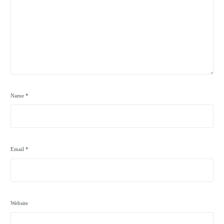
Name
*
Email
*
Website