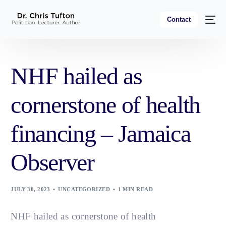
Contact
NHF hailed as
cornerstone of health
financing – Jamaica
Observer
JULY 30, 2023
UNCATEGORIZED
1 MIN READ
NHF hailed as cornerstone of health