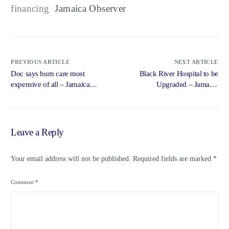
financing
Jamaica Observer
PREVIOUS ARTICLE
NEXT ARTICLE
Doc says burn care most
Black River Hospital to be
expensive of all – Jamaica
Upgraded – Jamaica
Observer
Information Service –
Government of Jamaica,
Jamaica Information Service
Leave a Reply
Your email address will not be published.
Required fields are marked
*
Comment
*