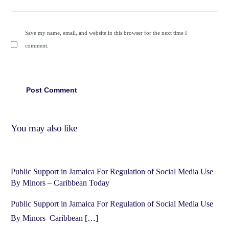
Save my name, email, and website in this browser for the next time I
comment.
You may also like
Public Support in Jamaica For Regulation of Social Media Use
By Minors – Caribbean Today
Public Support in Jamaica For Regulation of Social Media Use
By Minors Caribbean […]