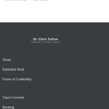
About
Published Work
Future of Leadership
Topics Covered
Booking