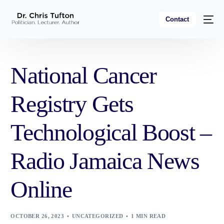
Contact
National Cancer
Registry Gets
Technological Boost –
Radio Jamaica News
Online
OCTOBER 26, 2023
UNCATEGORIZED
1 MIN READ