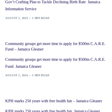
Gov’t Crafting Plan to Tackle Declining Birth Rate Jamaica
Information Service
AUGUST 5, 2026
1 MIN READ
Community groups get more time to apply for $500m C.A.R.E.
Fund – Jamaica Gleaner
Community groups get more time to apply for $500m C.A.R.E.
Fund Jamaica Gleaner
AUGUST 5, 2026
1 MIN READ
KPH marks 250 years with free health fair – Jamaica Gleaner
KPH marks 250 years with free health fair Jamaica Gleaner