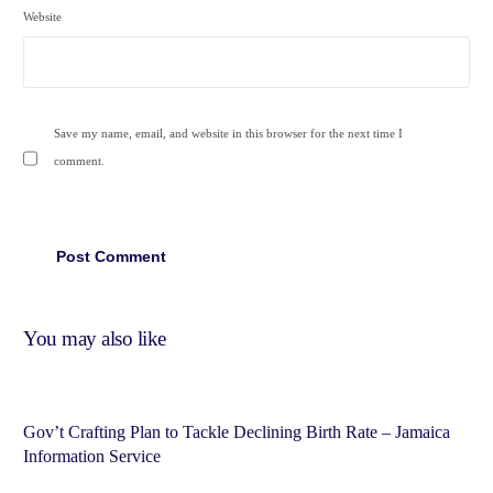
Website
Save my name, email, and website in this browser for the next time I
comment.
You may also like
Gov’t Crafting Plan to Tackle Declining Birth Rate – Jamaica
Information Service