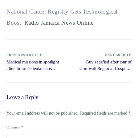
National Cancer Registry Gets Technological
Boost
Radio Jamaica News Online
PREVIOUS ARTICLE
NEXT ARTICLE
Medical missions in spotlight
Guy satisfied after tour of
after Tufton’s dental care
Cornwall Regional Hospital |
comments … – Loop News
Loop Jamaica – Loop News
Jamaica
Jamaica
Leave a Reply
Your email address will not be published.
Required fields are marked
*
Comment
*