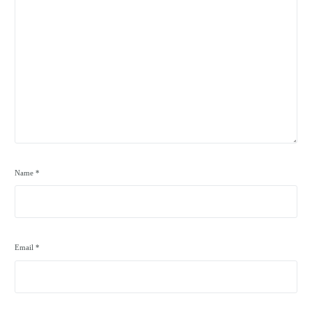
Name
*
Email
*