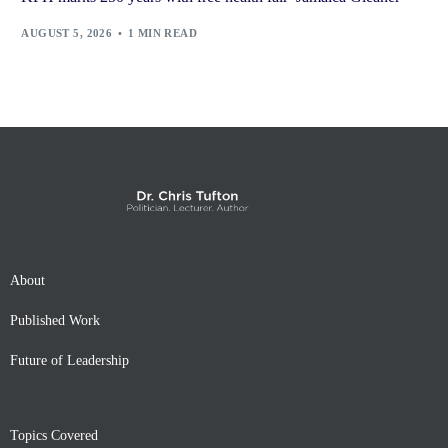
AUGUST 5, 2026
1 MIN READ
About
Published Work
Future of Leadership
Topics Covered