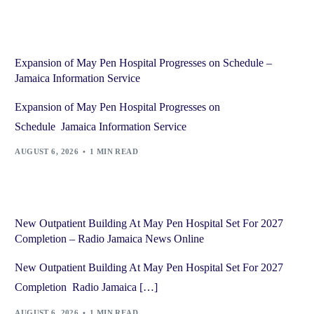
Expansion of May Pen Hospital Progresses on Schedule –
Jamaica Information Service
Expansion of May Pen Hospital Progresses on
Schedule Jamaica Information Service
AUGUST 6, 2026
1 MIN READ
New Outpatient Building At May Pen Hospital Set For 2027
Completion – Radio Jamaica News Online
New Outpatient Building At May Pen Hospital Set For 2027
Completion Radio Jamaica […]
AUGUST 6, 2026
1 MIN READ