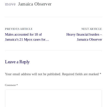
move
Jamaica Observer
PREVIOUS ARTICLE
NEXT ARTICLE
Males accounted for 18 of
Heavy financial burden –
Jamaica’s 21 Mpox cases for
Jamaica Observer
2022-2023 – Loop News
Jamaica
Leave a Reply
Your email address will not be published.
Required fields are marked
*
Comment
*