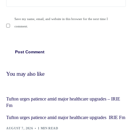
Save my name, email, and website in this browser for the next time I
comment.
You may also like
Tufton urges patience amid major healthcare upgrades – IRIE
Fm
Tufton urges patience amid major healthcare upgrades IRIE Fm
AUGUST 7, 2026
1 MIN READ