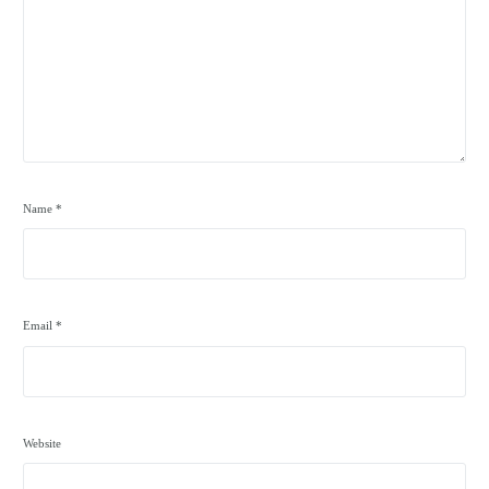
Name
*
Email
*
Website