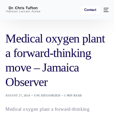
Contact
Medical oxygen plant
a forward-thinking
move – Jamaica
Observer
AUGUST 27, 2024
UNCATEGORIZED
1 MIN READ
Medical oxygen plant a forward-thinking