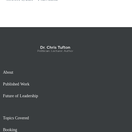
About
Published Work
Future of Leadership
Topics Covered
Booking