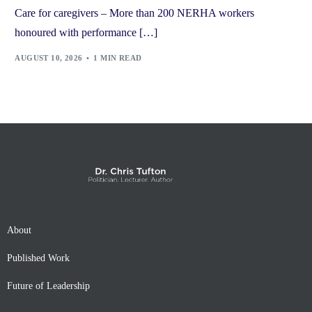
Care for caregivers – More than 200 NERHA workers
honoured with performance […]
AUGUST 10, 2026
1 MIN READ
About
Published Work
Future of Leadership