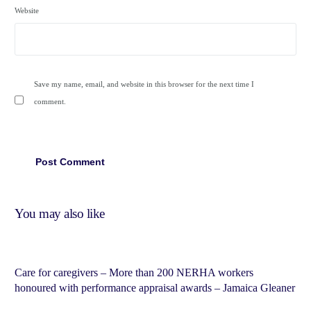
Website
Save my name, email, and website in this browser for the next time I
comment.
You may also like
Care for caregivers – More than 200 NERHA workers
honoured with performance appraisal awards – Jamaica Gleaner