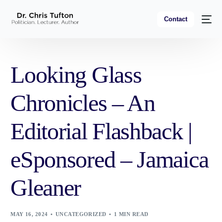
Contact
Looking Glass
Chronicles – An
Editorial Flashback |
eSponsored – Jamaica
Gleaner
MAY 16, 2024
UNCATEGORIZED
1 MIN READ