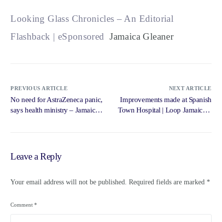
Looking Glass Chronicles – An Editorial
Flashback | eSponsored
Jamaica Gleaner
PREVIOUS ARTICLE
NEXT ARTICLE
No need for AstraZeneca panic,
Improvements made at Spanish
says health ministry – Jamaica
Town Hospital | Loop Jamaica –
Observer
Loop News Jamaica
Leave a Reply
Your email address will not be published.
Required fields are marked
*
Comment
*