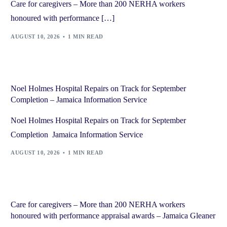
Care for caregivers – More than 200 NERHA workers
honoured with performance […]
AUGUST 10, 2026
1 MIN READ
Noel Holmes Hospital Repairs on Track for September
Completion – Jamaica Information Service
Noel Holmes Hospital Repairs on Track for September
Completion Jamaica Information Service
AUGUST 10, 2026
1 MIN READ
Care for caregivers – More than 200 NERHA workers
honoured with performance appraisal awards – Jamaica Gleaner