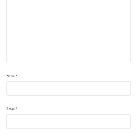
Name
*
Email
*