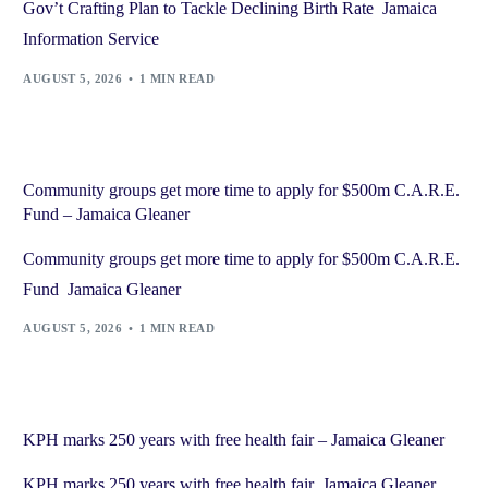
Gov’t Crafting Plan to Tackle Declining Birth Rate Jamaica
Information Service
AUGUST 5, 2026
1 MIN READ
Community groups get more time to apply for $500m C.A.R.E.
Fund – Jamaica Gleaner
Community groups get more time to apply for $500m C.A.R.E.
Fund Jamaica Gleaner
AUGUST 5, 2026
1 MIN READ
KPH marks 250 years with free health fair – Jamaica Gleaner
KPH marks 250 years with free health fair Jamaica Gleaner