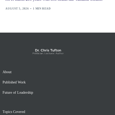
AUGUST 5, 2026
1 MIN READ
About
Published Work
Future of Leadership
Topics Covered