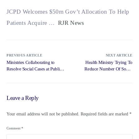
JCPD Welcomes $50m Gov’t Allocation To Help
Patients Acquire …
RJR News
PREVIOUS ARTICLE
NEXT ARTICLE
Ministries Collaborating to
Health Ministry Trying To
Resolve Social Cases at Public
Reduce Number Of Social
Hospitals … – Government of
Cases At … – RJR News
Jamaica, Jamaica Information
Service
Leave a Reply
Your email address will not be published.
Required fields are marked
*
Comment
*