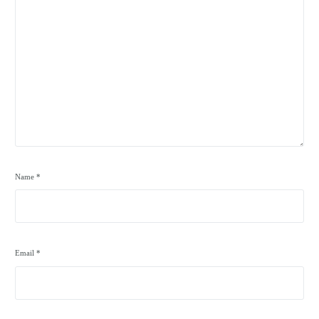
Name
*
Email
*