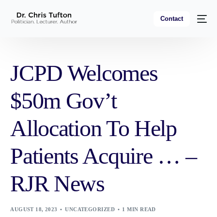
Contact
JCPD Welcomes
$50m Gov’t
Allocation To Help
Patients Acquire … –
RJR News
AUGUST 18, 2023
UNCATEGORIZED
1 MIN READ