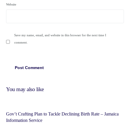
Website
Save my name, email, and website in this browser for the next time I
comment.
You may also like
Gov’t Crafting Plan to Tackle Declining Birth Rate – Jamaica
Information Service