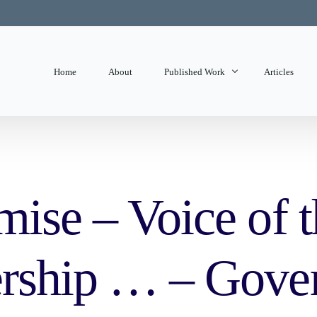
Home
About
Published Work
Articles
State of Mind
Editorials
mise – Voice of 
ership … – Gove