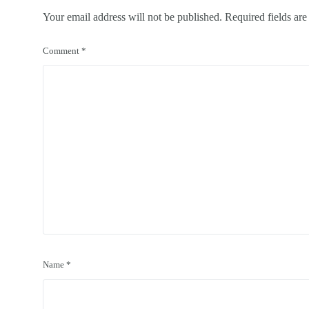
Your email address will not be published.
Required fields ar
Comment
*
Name
*