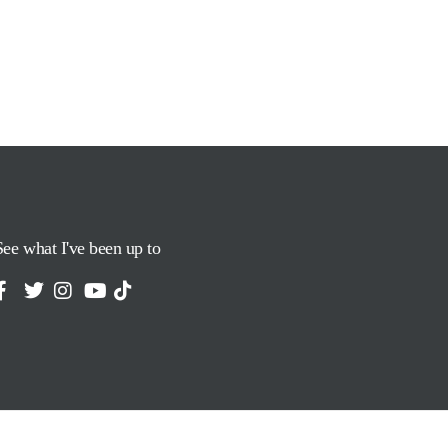
See what I've been up to