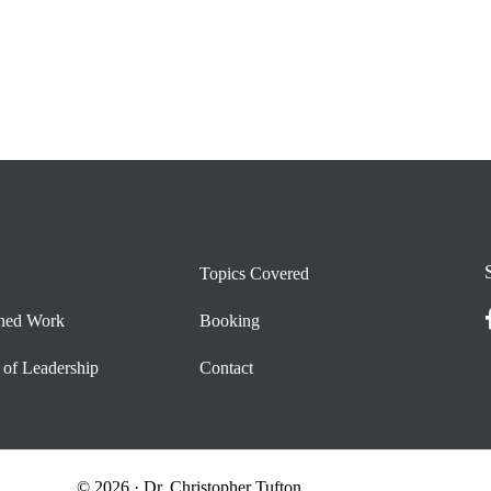
Topics Covered
shed Work
Booking
 of Leadership
Contact
© 2026 · Dr. Christopher Tufton