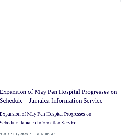
Expansion of May Pen Hospital Progresses on
Schedule – Jamaica Information Service
Expansion of May Pen Hospital Progresses on
Schedule Jamaica Information Service
AUGUST 6, 2026
1 MIN READ