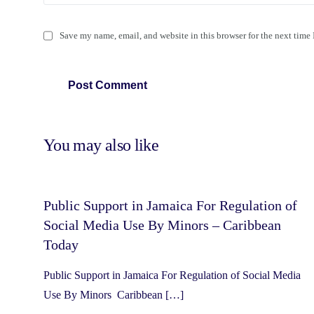
Save my name, email, and website in this browser for the next time
You may also like
Public Support in Jamaica For Regulation of
Social Media Use By Minors – Caribbean
Today
Public Support in Jamaica For Regulation of Social Media
Use By Minors Caribbean […]