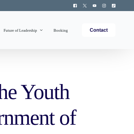
Contact
Future of Leadership
Booking
Topics Covered
the Youth
rnment of