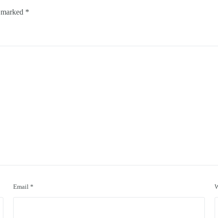
e marked
*
Email
*
W