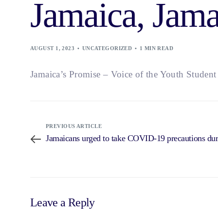
Jamaica, Jama
AUGUST 1, 2023
UNCATEGORIZED
1 MIN READ
Jamaica’s Promise – Voice of the Youth Studen
PREVIOUS ARTICLE
Jamaicans urged to take COVID-19 precautions du
Leave a Reply