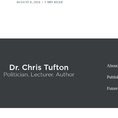
AUGUST 8, 2026
1 MIN READ
About
Publi
Future