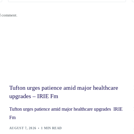
 I comment.
Tufton urges patience amid major healthcare
upgrades – IRIE Fm
Tufton urges patience amid major healthcare upgrades IRIE
Fm
AUGUST 7, 2026
1 MIN READ