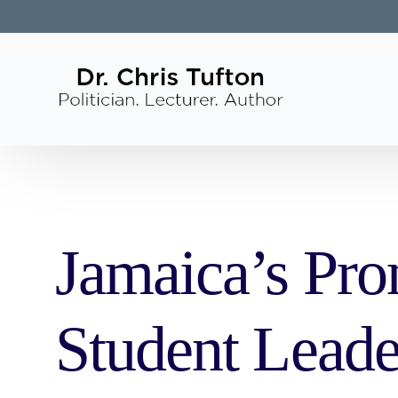
Jamaica’s Pro
Student Lead