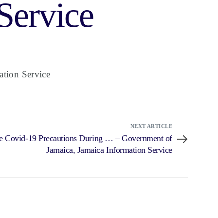
Service
tion Service
NEXT ARTICLE
e Covid-19 Precautions During … – Government of
Jamaica, Jamaica Information Service