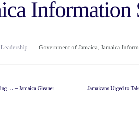
ica Information 
t Leadership …
Government of Jamaica, Jamaica Informa
ring … – Jamaica Gleaner
Jamaicans Urged to Tak