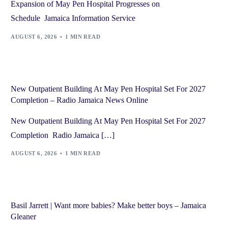
Expansion of May Pen Hospital Progresses on
Schedule Jamaica Information Service
AUGUST 6, 2026
1 MIN READ
New Outpatient Building At May Pen Hospital Set For 2027
Completion – Radio Jamaica News Online
New Outpatient Building At May Pen Hospital Set For 2027
Completion Radio Jamaica […]
AUGUST 6, 2026
1 MIN READ
Basil Jarrett | Want more babies? Make better boys – Jamaica
Gleaner