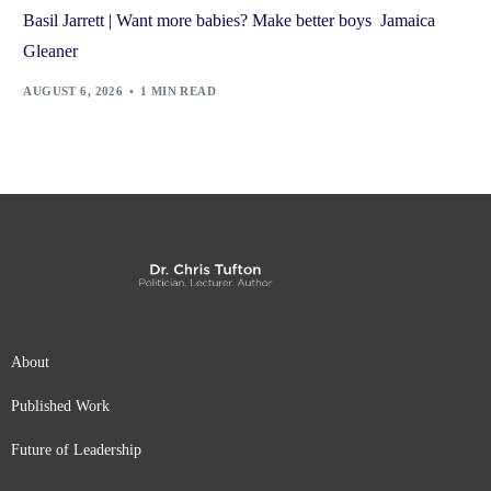
Basil Jarrett | Want more babies? Make better boys Jamaica
Gleaner
AUGUST 6, 2026
1 MIN READ
About
Published Work
Future of Leadership