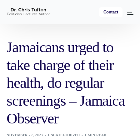
Contact
Jamaicans urged to
take charge of their
health, do regular
screenings – Jamaica
Observer
NOVEMBER 27, 2023
UNCATEGORIZED
1 MIN READ