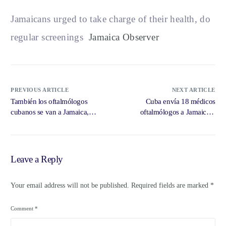
Jamaicans urged to take charge of their health, do
regular screenings
Jamaica Observer
PREVIOUS ARTICLE
NEXT ARTICLE
También los oftalmólogos
Cuba envía 18 médicos
cubanos se van a Jamaica,
oftalmólogos a Jamaica –
detrás de … – DIARIO DE
CiberCuba
CUBA
Leave a Reply
Your email address will not be published.
Required fields are marked
*
Comment
*