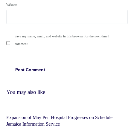
Website
Save my name, email, and website in this browser for the next time I
comment.
You may also like
Expansion of May Pen Hospital Progresses on Schedule –
Jamaica Information Service