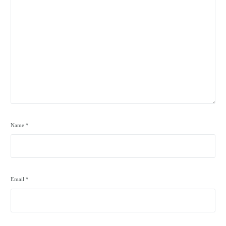
Name
*
Email
*