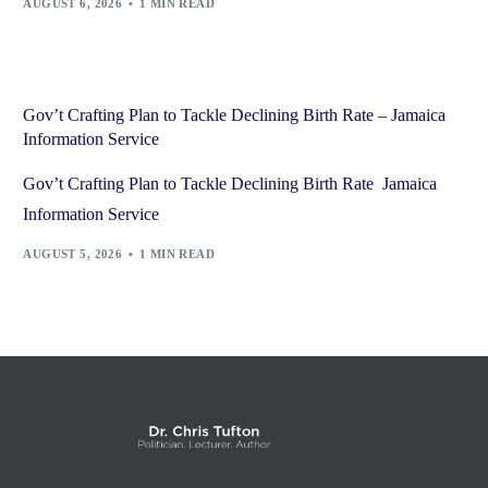
AUGUST 6, 2026
1 MIN READ
Gov’t Crafting Plan to Tackle Declining Birth Rate – Jamaica
Information Service
Gov’t Crafting Plan to Tackle Declining Birth Rate Jamaica
Information Service
AUGUST 5, 2026
1 MIN READ