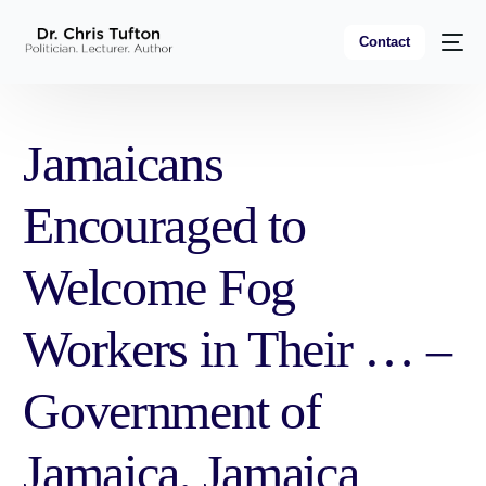
Contact
Jamaicans
Encouraged to
Welcome Fog
Workers in Their … –
Government of
Jamaica, Jamaica