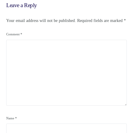
Leave a Reply
Your email address will not be published.
Required fields are marked
*
Comment
*
Name
*