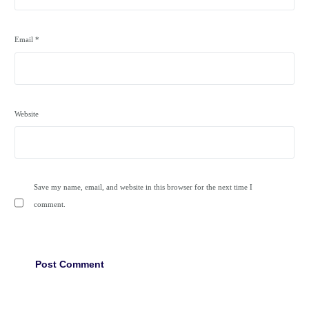
Email
*
Website
Save my name, email, and website in this browser for the next time I
comment.