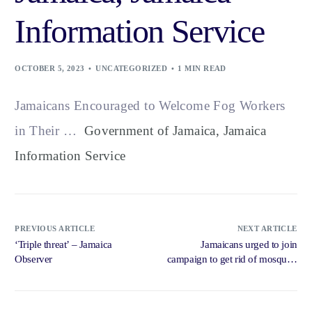
Information Service
OCTOBER 5, 2023
UNCATEGORIZED
1 MIN READ
Jamaicans Encouraged to Welcome Fog Workers
in Their …
Government of Jamaica, Jamaica
Information Service
PREVIOUS ARTICLE
NEXT ARTICLE
‘Triple threat’ – Jamaica
Jamaicans urged to join
Observer
campaign to get rid of mosquito
breeding sites – Jamaica
Gleaner