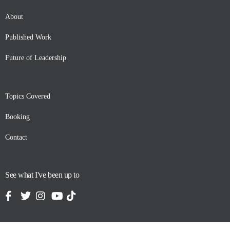
About
Published Work
Future of Leadership
Topics Covered
Booking
Contact
See what I've been up to
Contact