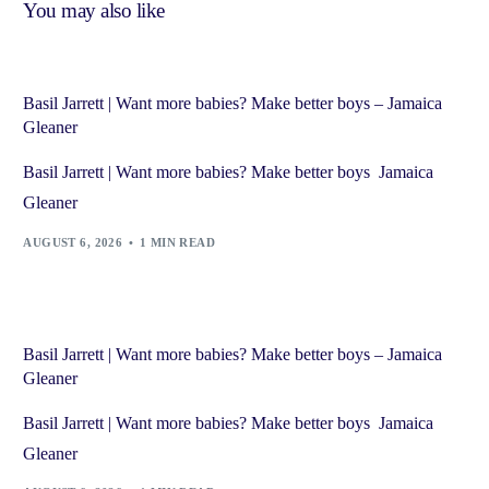
You may also like
Basil Jarrett | Want more babies? Make better boys – Jamaica
Gleaner
Basil Jarrett | Want more babies? Make better boys Jamaica
Gleaner
AUGUST 6, 2026
1 MIN READ
Basil Jarrett | Want more babies? Make better boys – Jamaica
Gleaner
Basil Jarrett | Want more babies? Make better boys Jamaica
Gleaner