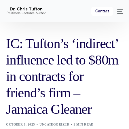
Contact
IC: Tufton’s ‘indirect’
influence led to $80m
in contracts for
friend’s firm –
Jamaica Gleaner
OCTOBER 8, 2025
UNCATEGORIZED
1 MIN READ