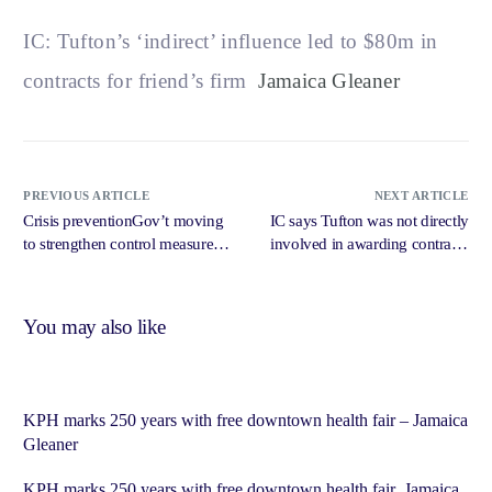
IC: Tufton’s ‘indirect’ influence led to $80m in
contracts for friend’s firm
Jamaica Gleaner
PREVIOUS ARTICLE
NEXT ARTICLE
Crisis preventionGov’t moving
IC says Tufton was not directly
to strengthen control measures
involved in awarding contracts
around vaping – Jamaica
to Market Me, but indirectly
Observer
influenced it – IRIE FM
You may also like
KPH marks 250 years with free downtown health fair – Jamaica
Gleaner
KPH marks 250 years with free downtown health fair Jamaica