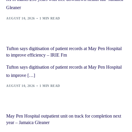
Gleaner
AUGUST 10, 2026
1 MIN READ
Tufton says digitisation of patient records at May Pen Hospital
to improve efficiency – IRIE Fm
Tufton says digitisation of patient records at May Pen Hospital
to improve […]
AUGUST 10, 2026
1 MIN READ
May Pen Hospital outpatient unit on track for completion next
year – Jamaica Gleaner