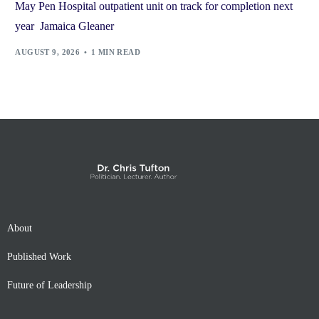
May Pen Hospital outpatient unit on track for completion next
year Jamaica Gleaner
AUGUST 9, 2026
1 MIN READ
About
Published Work
Future of Leadership