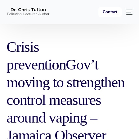
Contact
Crisis
preventionGov’t
moving to strengthen
control measures
around vaping –
Jamaica Observer