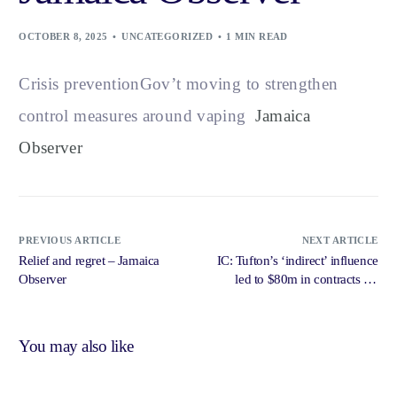
OCTOBER 8, 2025
UNCATEGORIZED
1 MIN READ
Crisis preventionGov’t moving to strengthen
control measures around vaping
Jamaica
Observer
PREVIOUS ARTICLE
NEXT ARTICLE
Relief and regret – Jamaica
IC: Tufton’s ‘indirect’ influence
Observer
led to $80m in contracts for
friend’s firm – Jamaica Gleaner
You may also like