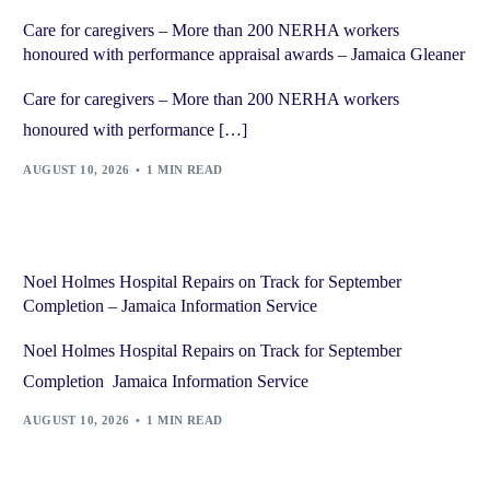
Care for caregivers – More than 200 NERHA workers
honoured with performance appraisal awards – Jamaica Gleaner
Care for caregivers – More than 200 NERHA workers
honoured with performance […]
AUGUST 10, 2026
1 MIN READ
Noel Holmes Hospital Repairs on Track for September
Completion – Jamaica Information Service
Noel Holmes Hospital Repairs on Track for September
Completion Jamaica Information Service
AUGUST 10, 2026
1 MIN READ