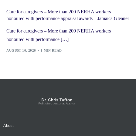
Care for caregivers – More than 200 NERHA workers
honoured with performance appraisal awards – Jamaica Gleaner
Care for caregivers – More than 200 NERHA workers
honoured with performance […]
AUGUST 10, 2026
1 MIN READ
About