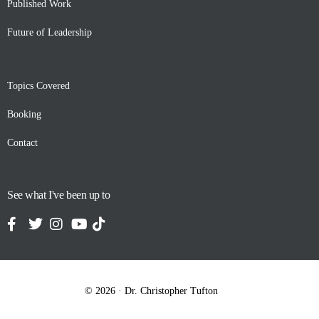
Published Work
Future of Leadership
Topics Covered
Booking
Contact
See what I've been up to
Contact
© 2026 · Dr. Christopher Tufton