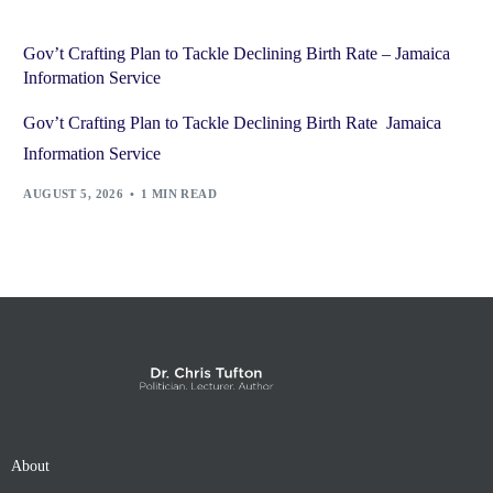
Gov’t Crafting Plan to Tackle Declining Birth Rate – Jamaica
Information Service
Gov’t Crafting Plan to Tackle Declining Birth Rate Jamaica
Information Service
AUGUST 5, 2026
1 MIN READ
About