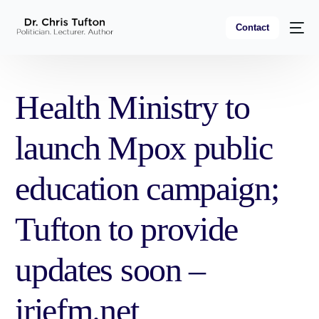
Contact
Health Ministry to
launch Mpox public
education campaign;
Tufton to provide
updates soon –
iriefm.net