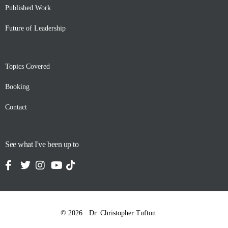
Published Work
Future of Leadership
Topics Covered
Booking
Contact
See what I've been up to
Contact
© 2026 · Dr. Christopher Tufton