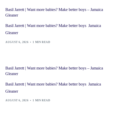
Basil Jarrett | Want more babies? Make better boys – Jamaica
Gleaner
Basil Jarrett | Want more babies? Make better boys Jamaica
Gleaner
AUGUST 6, 2026
1 MIN READ
Basil Jarrett | Want more babies? Make better boys – Jamaica
Gleaner
Basil Jarrett | Want more babies? Make better boys Jamaica
Gleaner
AUGUST 6, 2026
1 MIN READ