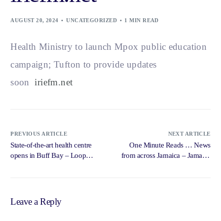
AUGUST 20, 2024
UNCATEGORIZED
1 MIN READ
Health Ministry to launch Mpox public education
campaign; Tufton to provide updates
soon
iriefm.net
PREVIOUS ARTICLE
NEXT ARTICLE
State-of-the-art health centre
One Minute Reads … News
opens in Buff Bay – Loop
from across Jamaica – Jamaica
News Jamaica
Star Online
Leave a Reply