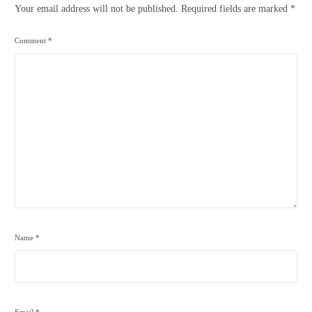
Your email address will not be published.
Required fields are marked
*
Comment
*
Name
*