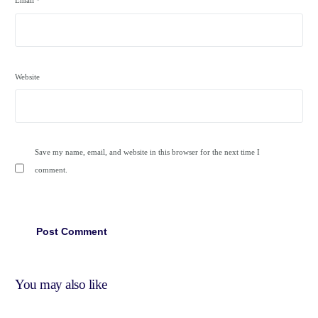
Email
*
Website
Save my name, email, and website in this browser for the next time I
comment.
You may also like