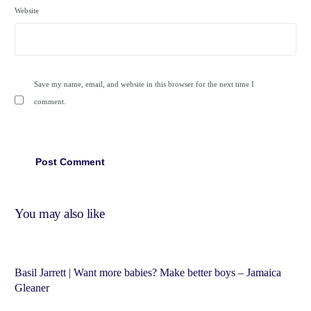
Website
Save my name, email, and website in this browser for the next time I
comment.
You may also like
Basil Jarrett | Want more babies? Make better boys – Jamaica
Gleaner