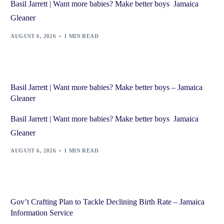
Basil Jarrett | Want more babies? Make better boys Jamaica
Gleaner
AUGUST 6, 2026
1 MIN READ
Basil Jarrett | Want more babies? Make better boys – Jamaica
Gleaner
Basil Jarrett | Want more babies? Make better boys Jamaica
Gleaner
AUGUST 6, 2026
1 MIN READ
Gov’t Crafting Plan to Tackle Declining Birth Rate – Jamaica
Information Service