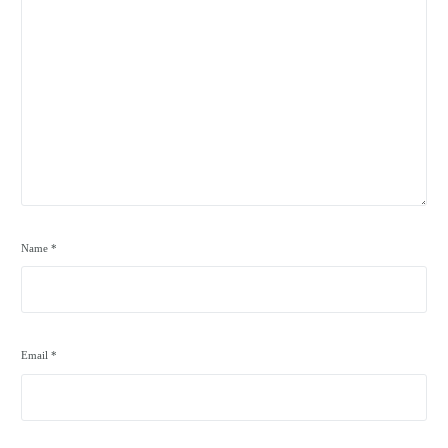
Name
*
Email
*