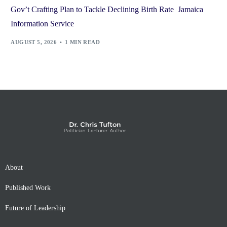
Gov’t Crafting Plan to Tackle Declining Birth Rate Jamaica
Information Service
AUGUST 5, 2026
1 MIN READ
About
Published Work
Future of Leadership