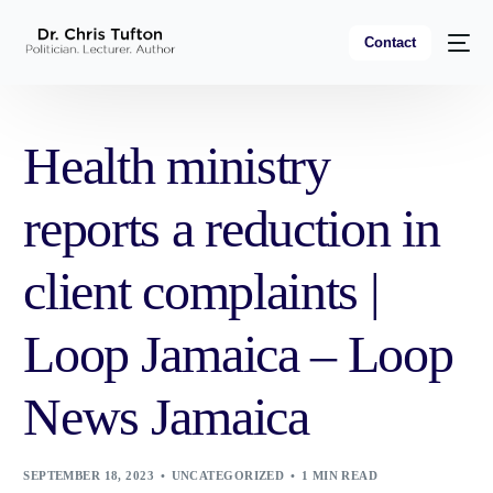
Contact
Health ministry
reports a reduction in
client complaints |
Loop Jamaica – Loop
News Jamaica
SEPTEMBER 18, 2023
UNCATEGORIZED
1 MIN READ