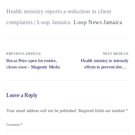
Health ministry reports a reduction in client
complaints | Loop Jamaica
Loop News Jamaica
PREVIOUS ARTICLE
NEXT ARTICLE
Bocas Prize open for entries,
Health ministry to intensify
closes soon – Magnetic Media
efforts to prevent dengue
outbreak, says … – Jamaica
Observer
Leave a Reply
Your email address will not be published.
Required fields are marked
*
Comment
*