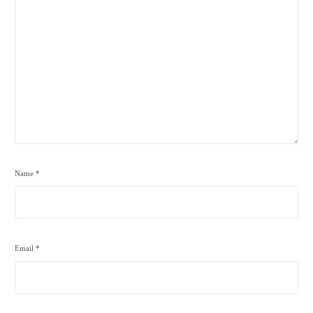
Name
*
Email
*