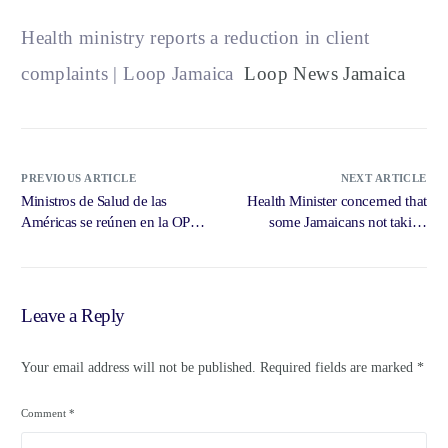
Health ministry reports a reduction in client
complaints | Loop Jamaica
Loop News Jamaica
PREVIOUS ARTICLE
NEXT ARTICLE
Ministros de Salud de las
Health Minister concerned that
Américas se reúnen en la OPS
some Jamaicans not taking
para … – Pan American Health
influenza … – iriefm.net
Organization
Leave a Reply
Your email address will not be published.
Required fields are marked
*
Comment
*