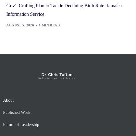
Gov’t Crafting Plan to Tackle Declining Birth Rate Jamaica
Information Service
AUGUST 5, 2026
1 MIN READ
About
Published Work
Future of Leadership