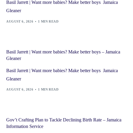
Basil Jarrett | Want more babies? Make better boys Jamaica
Gleaner
AUGUST 6, 2026
1 MIN READ
Basil Jarrett | Want more babies? Make better boys – Jamaica
Gleaner
Basil Jarrett | Want more babies? Make better boys Jamaica
Gleaner
AUGUST 6, 2026
1 MIN READ
Gov’t Crafting Plan to Tackle Declining Birth Rate – Jamaica
Information Service