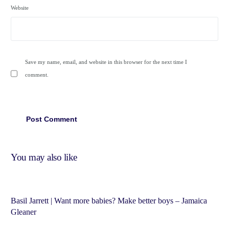
Website
Save my name, email, and website in this browser for the next time I
comment.
You may also like
Basil Jarrett | Want more babies? Make better boys – Jamaica
Gleaner