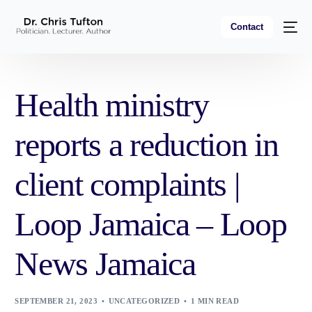
Contact
Health ministry
reports a reduction in
client complaints |
Loop Jamaica – Loop
News Jamaica
SEPTEMBER 21, 2023
UNCATEGORIZED
1 MIN READ