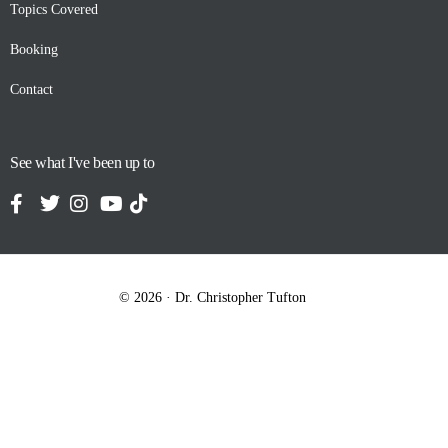
Topics Covered
Booking
Contact
See what I've been up to
© 2026 · Dr. Christopher Tufton