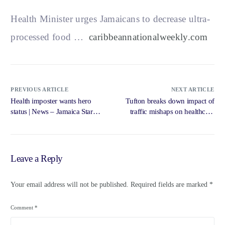
Health Minister urges Jamaicans to decrease ultra-
processed food …
caribbeannationalweekly.com
PREVIOUS ARTICLE
NEXT ARTICLE
Health imposter wants hero
Tufton breaks down impact of
status | News – Jamaica Star
traffic mishaps on healthcare
Online
services … – Loop News
Jamaica
Leave a Reply
Your email address will not be published.
Required fields are marked
*
Comment
*