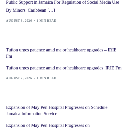
Public Support in Jamaica For Regulation of Social Media Use
By Minors Caribbean […]
AUGUST 8, 2026
1 MIN READ
Tufton urges patience amid major healthcare upgrades – IRIE
Fm
Tufton urges patience amid major healthcare upgrades IRIE Fm
AUGUST 7, 2026
1 MIN READ
Expansion of May Pen Hospital Progresses on Schedule –
Jamaica Information Service
Expansion of May Pen Hospital Progresses on