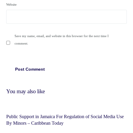
Website
Save my name, email, and website in this browser for the next time I
comment.
You may also like
Public Support in Jamaica For Regulation of Social Media Use
By Minors – Caribbean Today