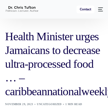
Contact
Health Minister urges
Jamaicans to decrease
ultra-processed food
… –
caribbeannationalweek
NOVEMBER 29, 2023
UNCATEGORIZED
1 MIN READ