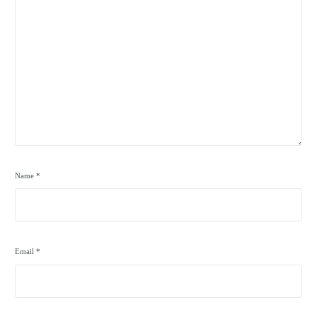
Name
*
Email
*