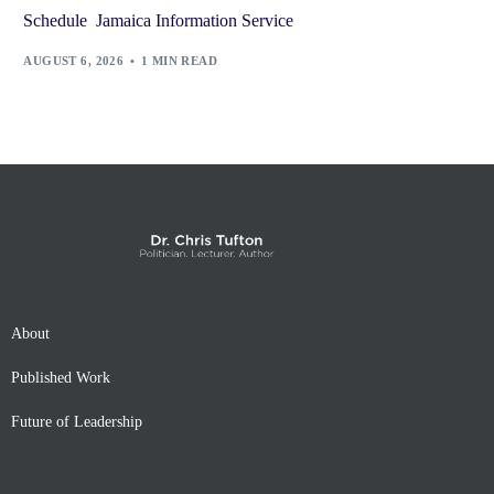
Schedule Jamaica Information Service
AUGUST 6, 2026
1 MIN READ
About
Published Work
Future of Leadership