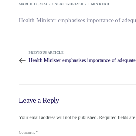
MARCH 17, 2024
UNCATEGORIZED
1 MIN READ
Health Minister emphasises importance of adequa
PREVIOUS ARTICLE
Health Minister emphasises importance of adequate
Leave a Reply
Your email address will not be published.
Required fields ar
Comment
*