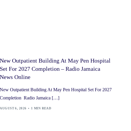
New Outpatient Building At May Pen Hospital
Set For 2027 Completion – Radio Jamaica
News Online
New Outpatient Building At May Pen Hospital Set For 2027
Completion Radio Jamaica […]
AUGUST 6, 2026
1 MIN READ