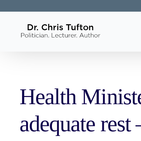
Health Minist
adequate rest