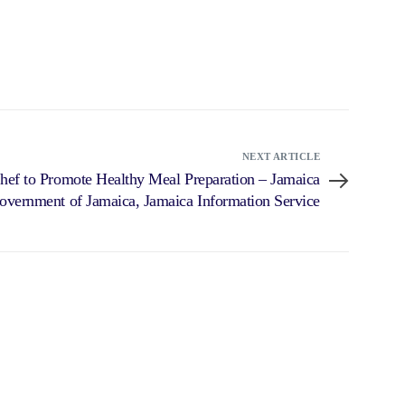
NEXT ARTICLE
hef to Promote Healthy Meal Preparation – Jamaica
overnment of Jamaica, Jamaica Information Service