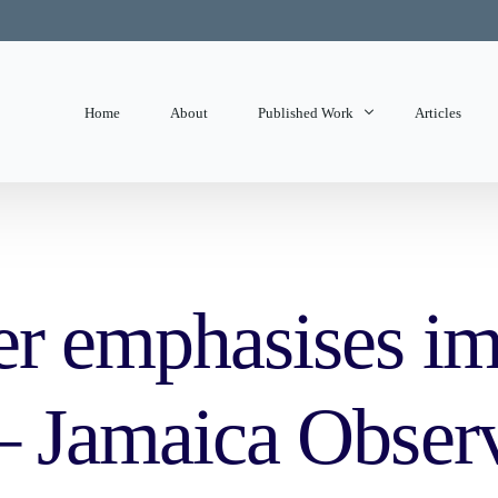
Home
About
Published Work
Articles
State of Mind
Editorials
er emphasises im
 – Jamaica Obser