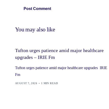
You may also like
Tufton urges patience amid major healthcare
upgrades – IRIE Fm
Tufton urges patience amid major healthcare upgrades IRIE
Fm
AUGUST 7, 2026
1 MIN READ