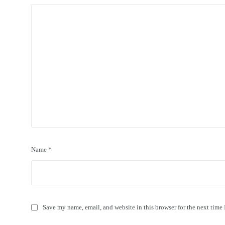
Name
*
Save my name, email, and website in this browser for the next time