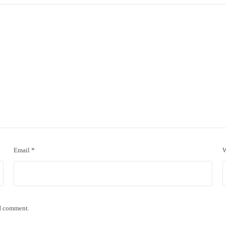
Email
*
W
 I comment.