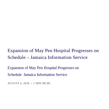
Expansion of May Pen Hospital Progresses on
Schedule – Jamaica Information Service
Expansion of May Pen Hospital Progresses on
Schedule Jamaica Information Service
AUGUST 6, 2026
1 MIN READ