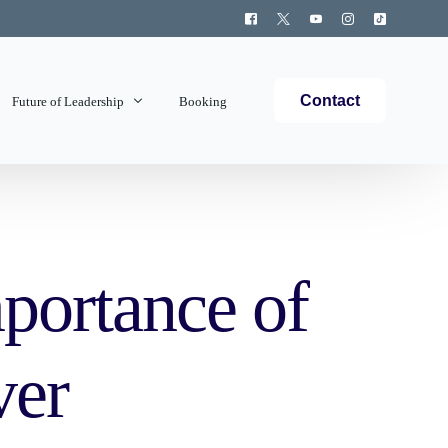
Contact
Future of Leadership
Booking
Topics Covered
portance of
ver