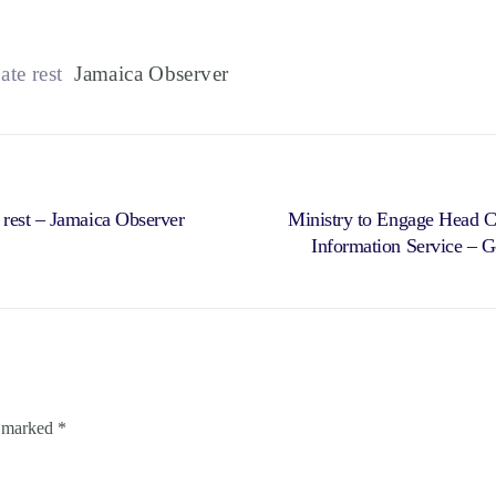
te rest
Jamaica Observer
 rest – Jamaica Observer
Ministry to Engage Head C
Information Service – G
e marked
*