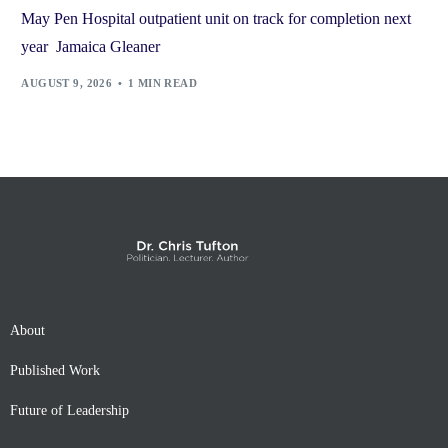
May Pen Hospital outpatient unit on track for completion next
year Jamaica Gleaner
AUGUST 9, 2026
1 MIN READ
About
Published Work
Future of Leadership