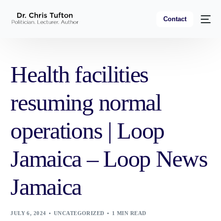
Contact
Health facilities
resuming normal
operations | Loop
Jamaica – Loop News
Jamaica
JULY 6, 2024
UNCATEGORIZED
1 MIN READ