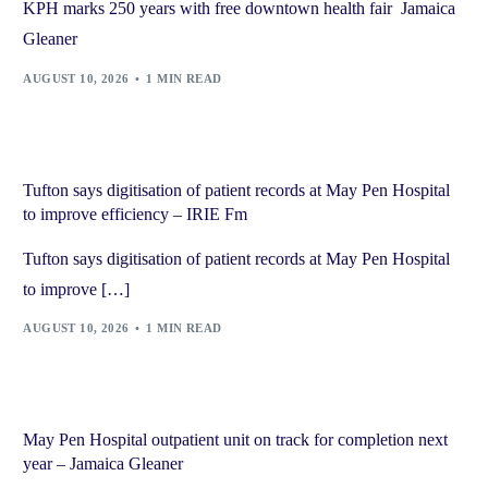
KPH marks 250 years with free downtown health fair Jamaica
Gleaner
AUGUST 10, 2026
1 MIN READ
Tufton says digitisation of patient records at May Pen Hospital
to improve efficiency – IRIE Fm
Tufton says digitisation of patient records at May Pen Hospital
to improve […]
AUGUST 10, 2026
1 MIN READ
May Pen Hospital outpatient unit on track for completion next
year – Jamaica Gleaner