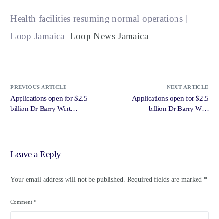
Health facilities resuming normal operations |
Loop Jamaica
Loop News Jamaica
PREVIOUS ARTICLE
NEXT ARTICLE
Applications open for $2.5
Applications open for $2.5
billion Dr Barry Wint
billion Dr Barry Wint
Scholarship on July 8 | Loop
Scholarship on July 8 – Loop
Jamaica – Loop News Jamaica
News Jamaica
Leave a Reply
Your email address will not be published.
Required fields are marked
*
Comment
*