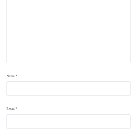
Name
*
Email
*