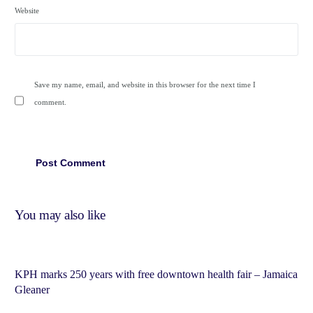
Website
Save my name, email, and website in this browser for the next time I
comment.
You may also like
KPH marks 250 years with free downtown health fair – Jamaica
Gleaner