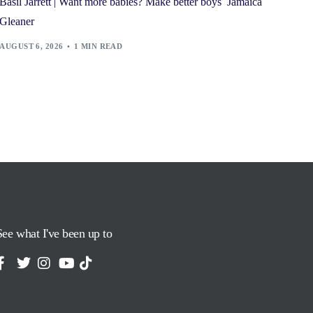
Basil Jarrett | Want more babies? Make better boys Jamaica
Gleaner
AUGUST 6, 2026
1 MIN READ
See what I've been up to