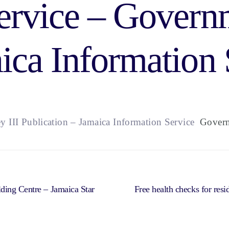
ervice – Govern
ica Information 
y III Publication – Jamaica Information Service
Governm
ding Centre – Jamaica Star
Free health checks for res