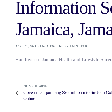
Information S
Jamaica, Jama
APRIL 11, 2024
UNCATEGORIZED
1 MIN READ
Handover of Jamaica Health and Lifestyle Surve
PREVIOUS ARTICLE
Government pumping $26 million into Sir John Gol
Online