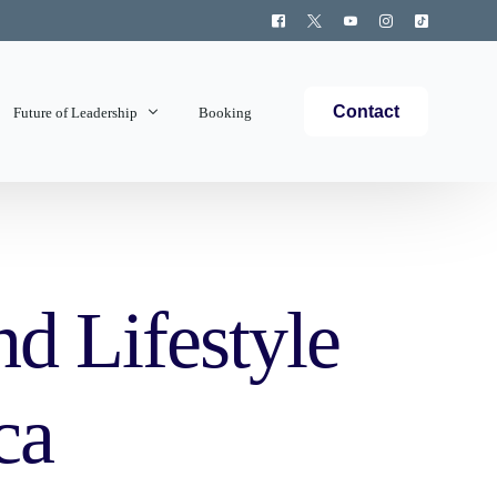
Contact
Future of Leadership
Booking
Topics Covered
d Lifestyle
ca