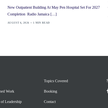
New Outpatient Building At May Pen Hospital Set For 2027
Completion Radio Jamaica […]
AUGUST 6, 2026
1 MIN READ
Topics Covered
shed Work
Booking
 of Leadership
Contact