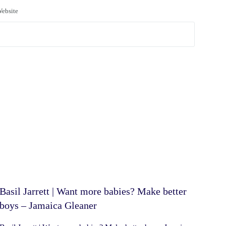
ebsite
Basil Jarrett | Want more babies? Make better
boys – Jamaica Gleaner