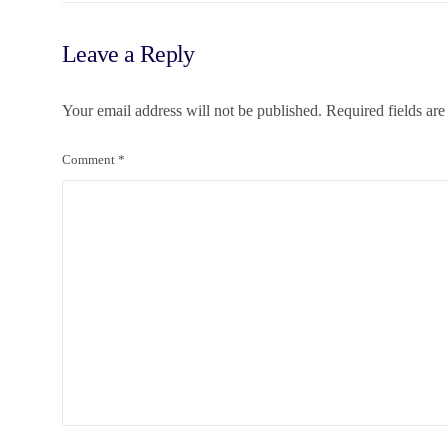
Leave a Reply
Your email address will not be published.
Required fields ar
Comment
*