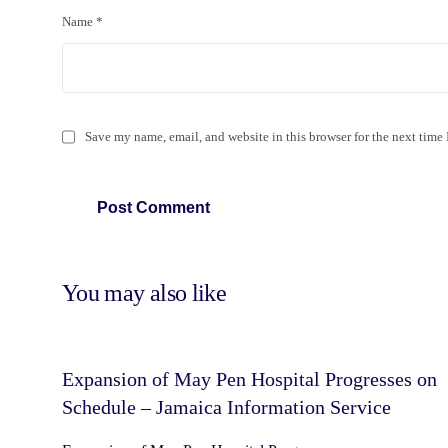
Name
*
Save my name, email, and website in this browser for the next time
You may also like
Expansion of May Pen Hospital Progresses on
Schedule – Jamaica Information Service