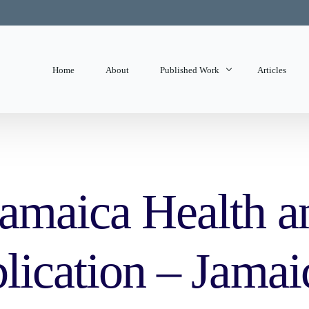
Home
About
Published Work
Articles
State of Mind
Editorials
amaica Health an
lication – Jamai