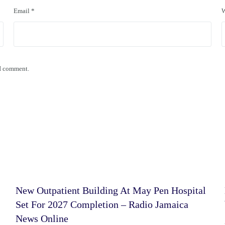
Email
*
W
 I comment.
New Outpatient Building At May Pen Hospital
Set For 2027 Completion – Radio Jamaica
News Online