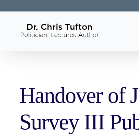
Handover of J
Survey III Pub