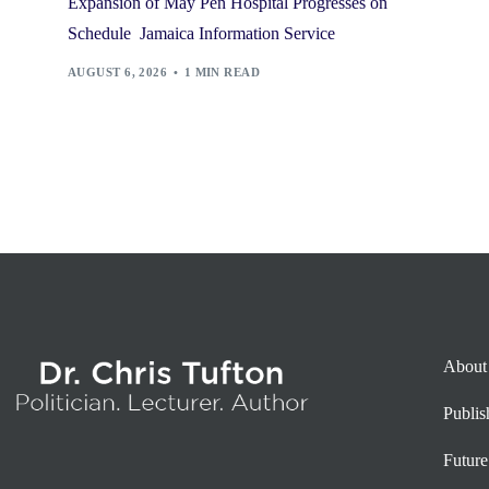
Expansion of May Pen Hospital Progresses on
Schedule Jamaica Information Service
AUGUST 6, 2026
1 MIN READ
About
Publi
Future