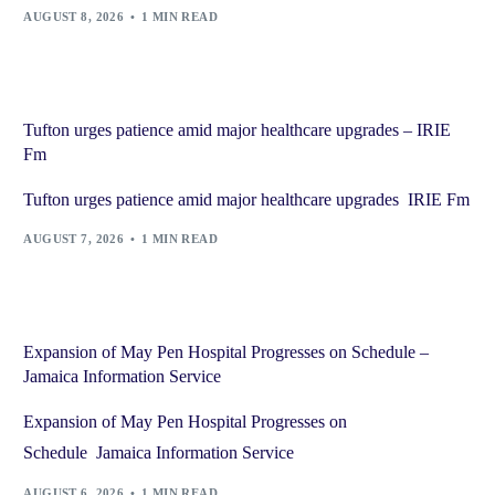
AUGUST 8, 2026
1 MIN READ
Tufton urges patience amid major healthcare upgrades – IRIE
Fm
Tufton urges patience amid major healthcare upgrades IRIE Fm
AUGUST 7, 2026
1 MIN READ
Expansion of May Pen Hospital Progresses on Schedule –
Jamaica Information Service
Expansion of May Pen Hospital Progresses on
Schedule Jamaica Information Service
AUGUST 6, 2026
1 MIN READ