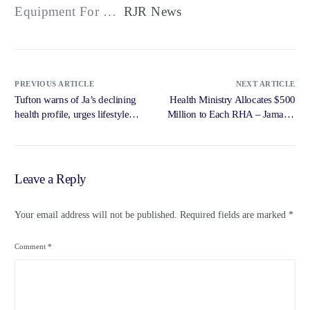
Equipment For …
RJR News
PREVIOUS ARTICLE
NEXT ARTICLE
Tufton warns of Ja’s declining
Health Ministry Allocates $500
health profile, urges lifestyle
Million to Each RHA – Jamaica
changes – Jamaica Observer
… – Government of Jamaica,
Jamaica Information Service
Leave a Reply
Your email address will not be published.
Required fields are marked
*
Comment
*