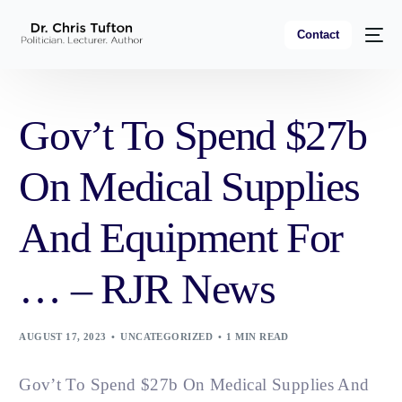
Contact
Gov’t To Spend $27b
On Medical Supplies
And Equipment For
… – RJR News
AUGUST 17, 2023
UNCATEGORIZED
1 MIN READ
Gov’t To Spend $27b On Medical Supplies And