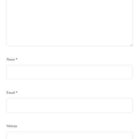
Name
*
Email
*
Website