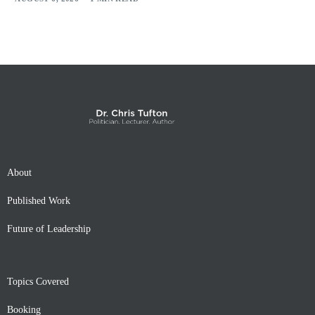
About
Published Work
Future of Leadership
Topics Covered
Booking