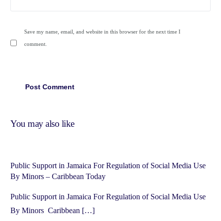
Save my name, email, and website in this browser for the next time I
comment.
You may also like
Public Support in Jamaica For Regulation of Social Media Use
By Minors – Caribbean Today
Public Support in Jamaica For Regulation of Social Media Use
By Minors Caribbean […]