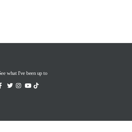
See what I've been up to