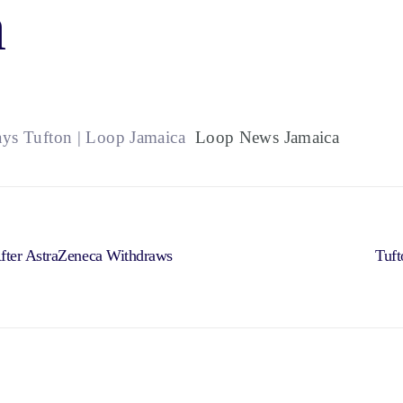
a
ays Tufton | Loop Jamaica
Loop News Jamaica
After AstraZeneca Withdraws
Tuft