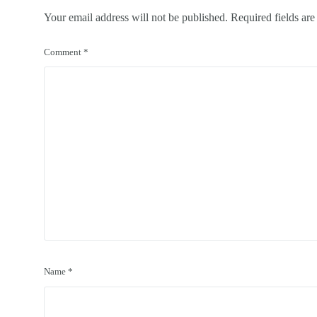
Your email address will not be published.
Required fields ar
Comment
*
Name
*