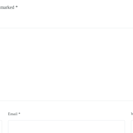
e marked
*
Email
*
W