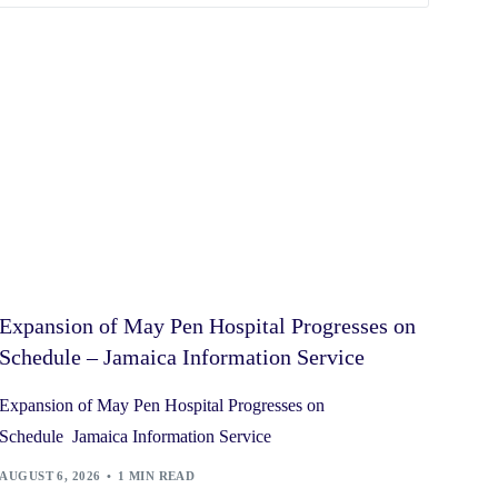
Expansion of May Pen Hospital Progresses on
Schedule – Jamaica Information Service
Expansion of May Pen Hospital Progresses on
Schedule Jamaica Information Service
AUGUST 6, 2026
1 MIN READ