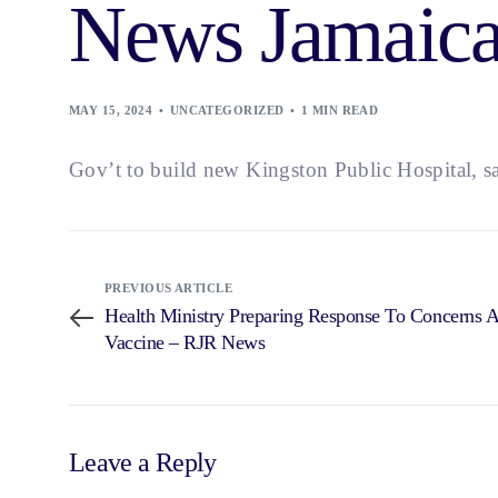
News Jamaic
MAY 15, 2024
UNCATEGORIZED
1 MIN READ
Gov’t to build new Kingston Public Hospital, s
PREVIOUS ARTICLE
Health Ministry Preparing Response To Concerns 
Vaccine – RJR News
Leave a Reply