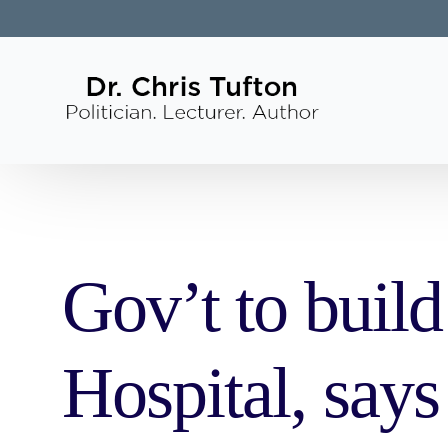
Gov’t to buil
Hospital, say