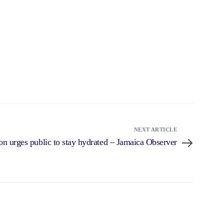
NEXT ARTICLE
on urges public to stay hydrated – Jamaica Observer