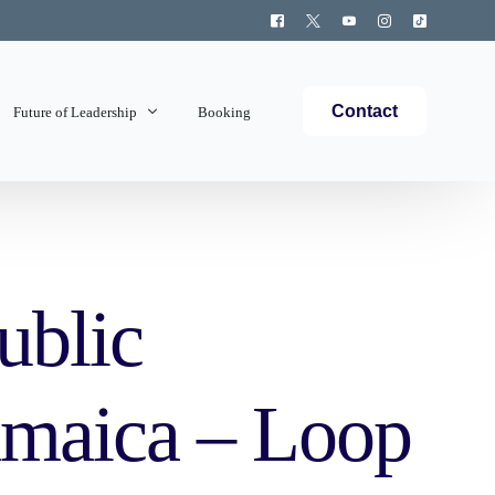
Contact
Future of Leadership
Booking
Topics Covered
ublic
Jamaica – Loop