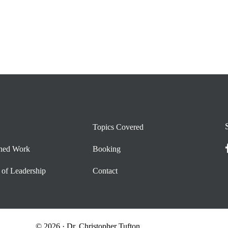
Topics Covered
shed Work
Booking
 of Leadership
Contact
© 2026 · Dr. Christopher Tufton