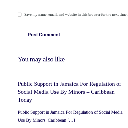
Save my name, email, and website in this browser for the next time
You may also like
Public Support in Jamaica For Regulation of
Social Media Use By Minors – Caribbean
Today
Public Support in Jamaica For Regulation of Social Media
Use By Minors Caribbean […]