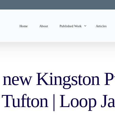
Home
About
Published Work
Articles
State of Mind
Editorials
d new Kingston P
s Tufton | Loop 