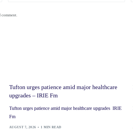
 I comment.
Tufton urges patience amid major healthcare
upgrades – IRIE Fm
Tufton urges patience amid major healthcare upgrades IRIE
Fm
AUGUST 7, 2026
1 MIN READ