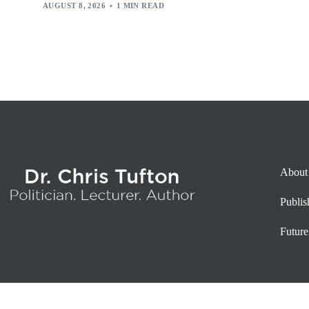
AUGUST 8, 2026
1 MIN READ
About
Publi
Future