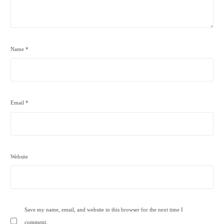
Name
*
Email
*
Website
Save my name, email, and website in this browser for the next time I
comment.