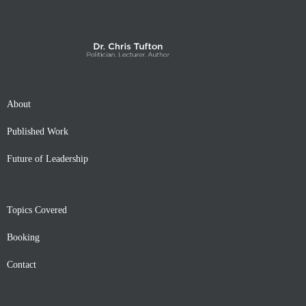
About
Published Work
Future of Leadership
Topics Covered
Booking
Contact