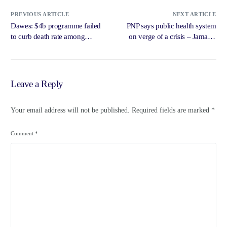
PREVIOUS ARTICLE
NEXT ARTICLE
Dawes: $4b programme failed
PNP says public health system
to curb death rate among
on verge of a crisis – Jamaica
infants, pregnant moms –
Observer
Jamaica Gleaner
Leave a Reply
Your email address will not be published.
Required fields are marked
*
Comment
*