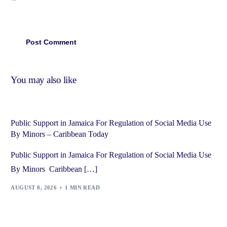
You may also like
Public Support in Jamaica For Regulation of Social Media Use
By Minors – Caribbean Today
Public Support in Jamaica For Regulation of Social Media Use
By Minors Caribbean […]
AUGUST 8, 2026
1 MIN READ