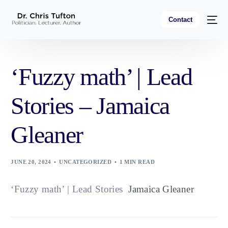
Contact
‘Fuzzy math’ | Lead
Stories – Jamaica
Gleaner
JUNE 20, 2024
UNCATEGORIZED
1 MIN READ
‘Fuzzy math’ | Lead Stories
Jamaica Gleaner