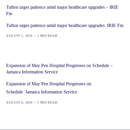
Tufton urges patience amid major healthcare upgrades – IRIE
Fm
Tufton urges patience amid major healthcare upgrades IRIE Fm
AUGUST 7, 2026
1 MIN READ
Expansion of May Pen Hospital Progresses on Schedule –
Jamaica Information Service
Expansion of May Pen Hospital Progresses on
Schedule Jamaica Information Service
AUGUST 6, 2026
1 MIN READ