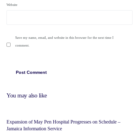
Website
Save my name, email, and website in this browser for the next time I
comment.
You may also like
Expansion of May Pen Hospital Progresses on Schedule –
Jamaica Information Service