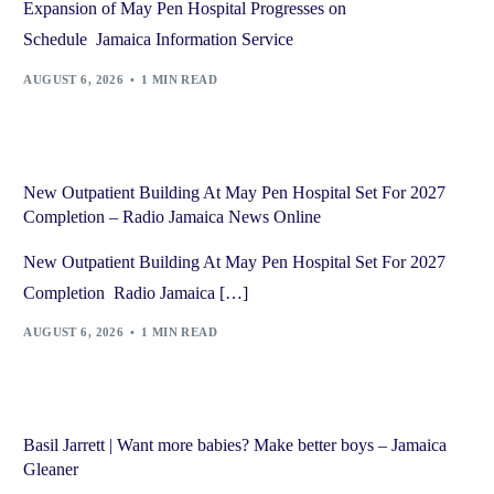
Expansion of May Pen Hospital Progresses on
Schedule Jamaica Information Service
AUGUST 6, 2026
1 MIN READ
New Outpatient Building At May Pen Hospital Set For 2027
Completion – Radio Jamaica News Online
New Outpatient Building At May Pen Hospital Set For 2027
Completion Radio Jamaica […]
AUGUST 6, 2026
1 MIN READ
Basil Jarrett | Want more babies? Make better boys – Jamaica
Gleaner