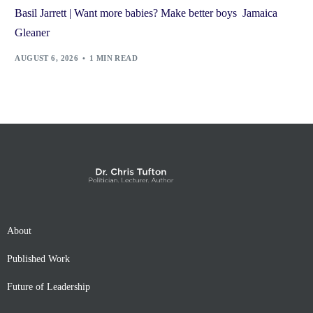
Basil Jarrett | Want more babies? Make better boys Jamaica
Gleaner
AUGUST 6, 2026
1 MIN READ
About
Published Work
Future of Leadership