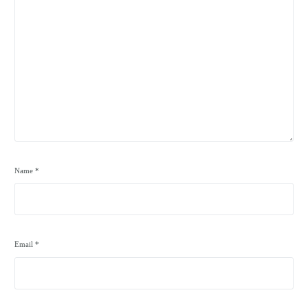
Name
*
Email
*