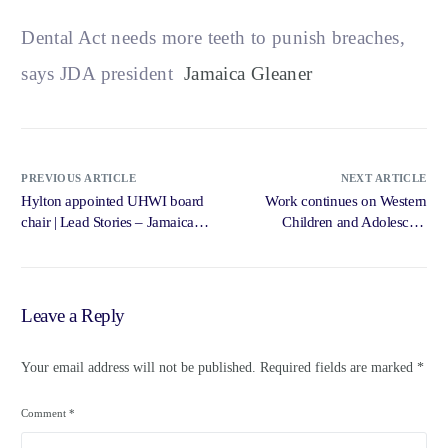
Dental Act needs more teeth to punish breaches,
says JDA president
Jamaica Gleaner
PREVIOUS ARTICLE
NEXT ARTICLE
Hylton appointed UHWI board
Work continues on Western
chair | Lead Stories – Jamaica
Children and Adolescent
Gleaner
Hospital – Jamaica Gleaner
Leave a Reply
Your email address will not be published.
Required fields are marked
*
Comment
*