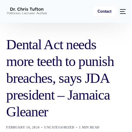
Contact
Dental Act needs
more teeth to punish
breaches, says JDA
president – Jamaica
Gleaner
FEBRUARY 16, 2024
UNCATEGORIZED
1 MIN READ