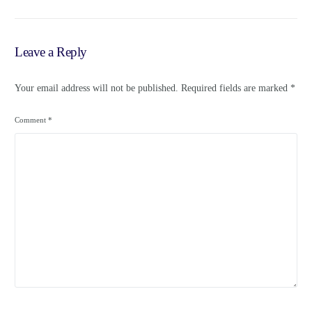
– Loop News Jamaica
Leave a Reply
Your email address will not be published.
Required fields are marked
*
Comment
*