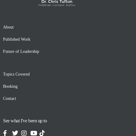
About
Published Work
Future of Leadership
Topics Covered
Booking
Contact
See what I've been up to