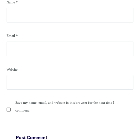
Name
*
Email
*
Website
Save my name, email, and website in this browser for the next time I
comment.