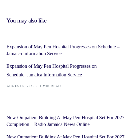
You may also like
Expansion of May Pen Hospital Progresses on Schedule –
Jamaica Information Service
Expansion of May Pen Hospital Progresses on
Schedule Jamaica Information Service
AUGUST 6, 2026
1 MIN READ
New Outpatient Building At May Pen Hospital Set For 2027
Completion – Radio Jamaica News Online
New Outpatient Building At May Pen Hospital Set For 2027