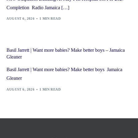
Completion Radio Jamaica […]
AUGUST 6, 2026
1 MIN READ
Basil Jarrett | Want more babies? Make better boys – Jamaica
Gleaner
Basil Jarrett | Want more babies? Make better boys Jamaica
Gleaner
AUGUST 6, 2026
1 MIN READ