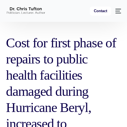
Contact
Cost for first phase of
repairs to public
health facilities
damaged during
Hurricane Beryl,
increased to