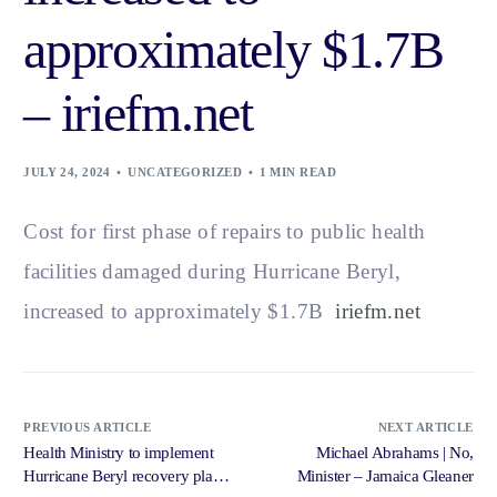
approximately $1.7B
– iriefm.net
JULY 24, 2024
UNCATEGORIZED
1 MIN READ
Cost for first phase of repairs to public health
facilities damaged during Hurricane Beryl,
increased to approximately $1.7B
iriefm.net
PREVIOUS ARTICLE
NEXT ARTICLE
Health Ministry to implement
Michael Abrahams | No,
Hurricane Beryl recovery plan
Minister – Jamaica Gleaner