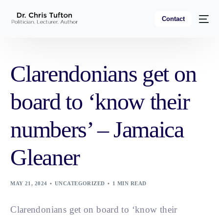
Contact
Clarendonians get on
board to ‘know their
numbers’ – Jamaica
Gleaner
MAY 21, 2024
UNCATEGORIZED
1 MIN READ
Clarendonians get on board to ‘know their