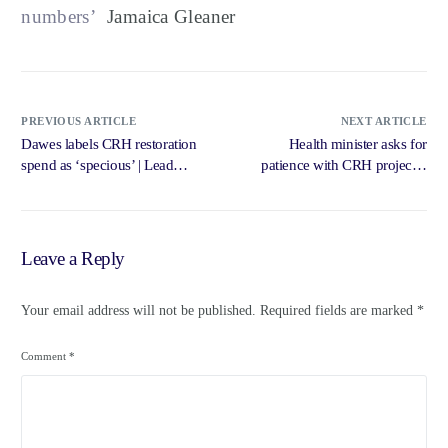
numbers’
Jamaica Gleaner
PREVIOUS ARTICLE
NEXT ARTICLE
Dawes labels CRH restoration
Health minister asks for
spend as ‘specious’ | Lead
patience with CRH project –
Stories – Jamaica Gleaner
Jamaica Gleaner
Leave a Reply
Your email address will not be published.
Required fields are marked
*
Comment
*