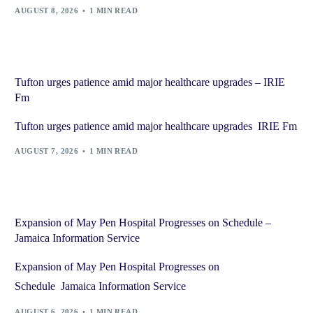
AUGUST 8, 2026
1 MIN READ
Tufton urges patience amid major healthcare upgrades – IRIE
Fm
Tufton urges patience amid major healthcare upgrades IRIE Fm
AUGUST 7, 2026
1 MIN READ
Expansion of May Pen Hospital Progresses on Schedule –
Jamaica Information Service
Expansion of May Pen Hospital Progresses on
Schedule Jamaica Information Service
AUGUST 6, 2026
1 MIN READ