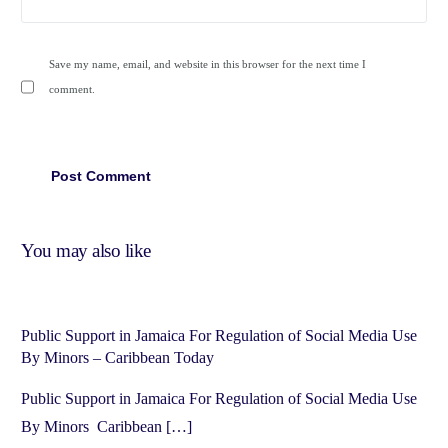
Save my name, email, and website in this browser for the next time I
comment.
You may also like
Public Support in Jamaica For Regulation of Social Media Use
By Minors – Caribbean Today
Public Support in Jamaica For Regulation of Social Media Use
By Minors Caribbean […]