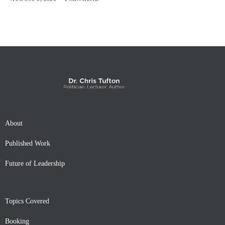
About
Published Work
Future of Leadership
Topics Covered
Booking