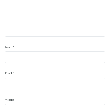
Name
*
Email
*
Website