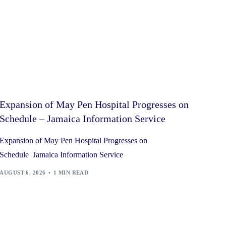
Expansion of May Pen Hospital Progresses on
Schedule – Jamaica Information Service
Expansion of May Pen Hospital Progresses on
Schedule Jamaica Information Service
AUGUST 6, 2026
1 MIN READ