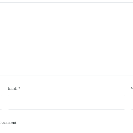
Email
*
W
 I comment.