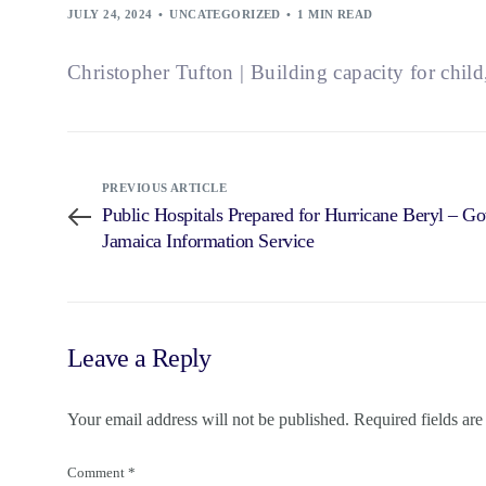
JULY 24, 2024
UNCATEGORIZED
1 MIN READ
Christopher Tufton | Building capacity for child
PREVIOUS ARTICLE
Public Hospitals Prepared for Hurricane Beryl – G
Jamaica Information Service
Leave a Reply
Your email address will not be published.
Required fields ar
Comment
*