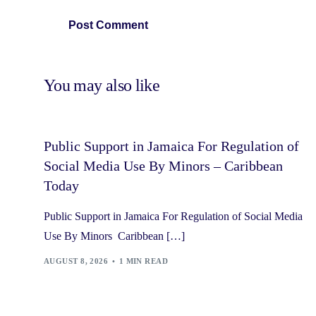
You may also like
Public Support in Jamaica For Regulation of
Social Media Use By Minors – Caribbean
Today
Public Support in Jamaica For Regulation of Social Media
Use By Minors Caribbean […]
AUGUST 8, 2026
1 MIN READ