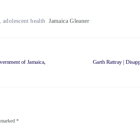
, adolescent health
Jamaica Gleaner
overnment of Jamaica,
Garth Rattray | Disap
e marked
*