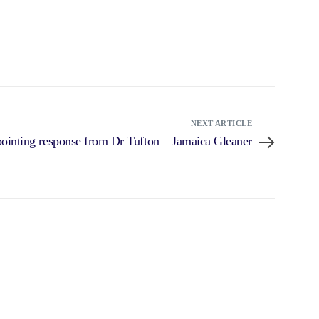
NEXT ARTICLE
pointing response from Dr Tufton – Jamaica Gleaner