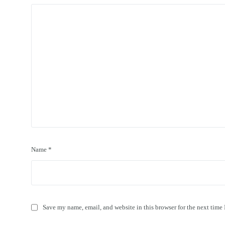
Name
*
Save my name, email, and website in this browser for the next time