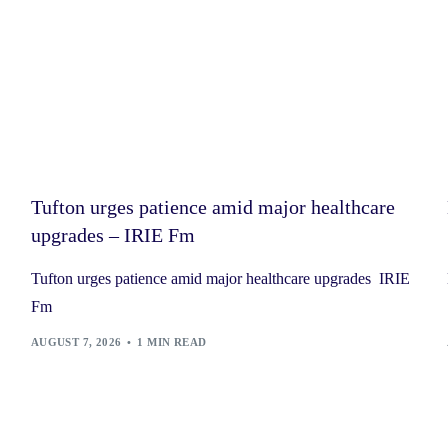
Tufton urges patience amid major healthcare
upgrades – IRIE Fm
Tufton urges patience amid major healthcare upgrades IRIE
Fm
AUGUST 7, 2026
1 MIN READ