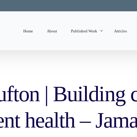
Home
About
Published Work
Articles
State of Mind
Editorials
fton | Building 
ent health – Jam