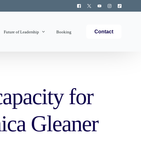
Contact
Future of Leadership
Booking
Topics Covered
capacity for
aica Gleaner