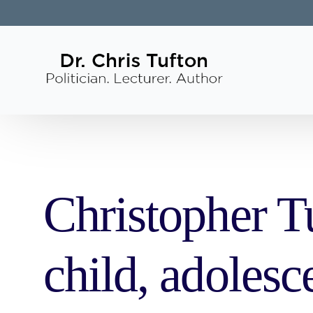
Christopher Tu
child, adolesc