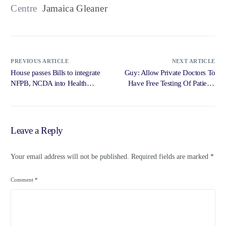
Centre
Jamaica Gleaner
PREVIOUS ARTICLE
NEXT ARTICLE
House passes Bills to integrate
Guy: Allow Private Doctors To
NFPB, NCDA into Health
Have Free Testing Of Patients
Ministry … – Loop News
For … – Radio Jamaica News
Jamaica
Online
Leave a Reply
Your email address will not be published.
Required fields are marked
*
Comment
*