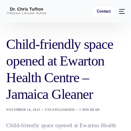
Contact
Child-friendly space
opened at Ewarton
Health Centre –
Jamaica Gleaner
NOVEMBER 16, 2023
UNCATEGORIZED
1 MIN READ
Child-friendly space opened at Ewarton Health