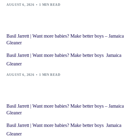
AUGUST 6, 2026
1 MIN READ
Basil Jarrett | Want more babies? Make better boys – Jamaica
Gleaner
Basil Jarrett | Want more babies? Make better boys Jamaica
Gleaner
AUGUST 6, 2026
1 MIN READ
Basil Jarrett | Want more babies? Make better boys – Jamaica
Gleaner
Basil Jarrett | Want more babies? Make better boys Jamaica
Gleaner