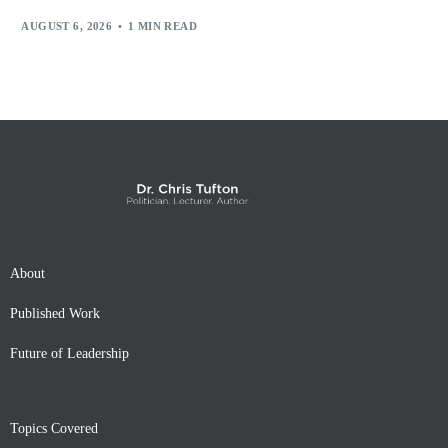
AUGUST 6, 2026
1 MIN READ
About
Published Work
Future of Leadership
Topics Covered