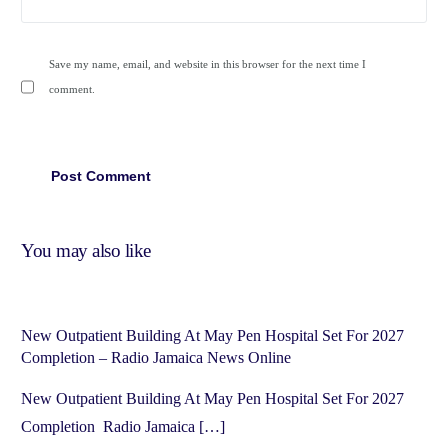
Save my name, email, and website in this browser for the next time I
comment.
You may also like
New Outpatient Building At May Pen Hospital Set For 2027
Completion – Radio Jamaica News Online
New Outpatient Building At May Pen Hospital Set For 2027
Completion Radio Jamaica […]