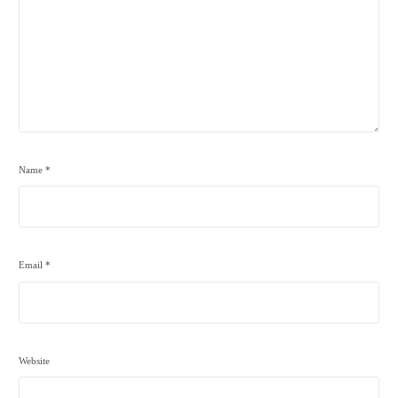
Name
*
Email
*
Website