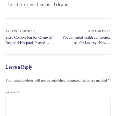
| Lead Stories
Jamaica Gleaner
PREVIOUS ARTICLE
NEXT ARTICLE
2026 Completion for Cornwall
Youth mental health conference
Regional Hospital; Phased
set for January | News –
Occupation Begins Next Year –
Jamaica Gleaner
Jamaica Information Service –
Government of Jamaica,
Jamaica Information Service
Leave a Reply
Your email address will not be published.
Required fields are marked
*
Comment
*