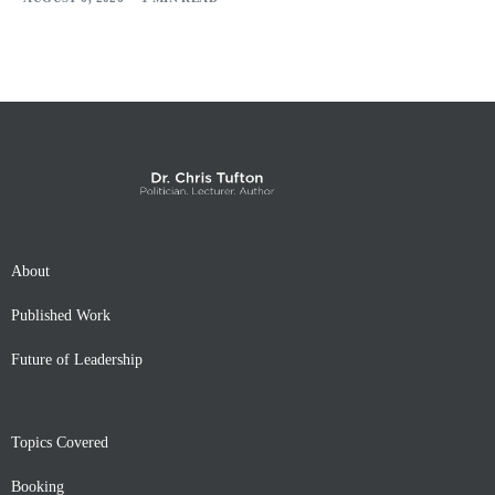
About
Published Work
Future of Leadership
Topics Covered
Booking