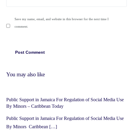
Save my name, email, and website in this browser for the next time I
comment.
You may also like
Public Support in Jamaica For Regulation of Social Media Use
By Minors – Caribbean Today
Public Support in Jamaica For Regulation of Social Media Use
By Minors Caribbean […]