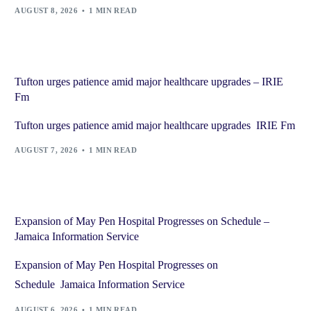
AUGUST 8, 2026
1 MIN READ
Tufton urges patience amid major healthcare upgrades – IRIE
Fm
Tufton urges patience amid major healthcare upgrades IRIE Fm
AUGUST 7, 2026
1 MIN READ
Expansion of May Pen Hospital Progresses on Schedule –
Jamaica Information Service
Expansion of May Pen Hospital Progresses on
Schedule Jamaica Information Service
AUGUST 6, 2026
1 MIN READ