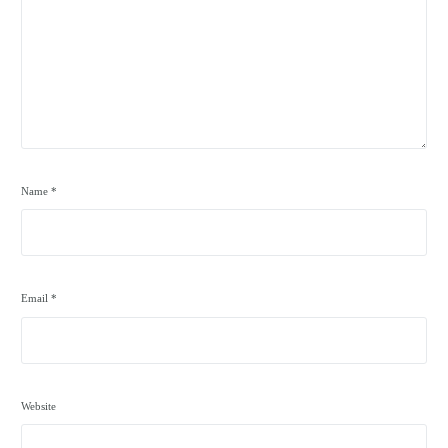
Name
*
Email
*
Website