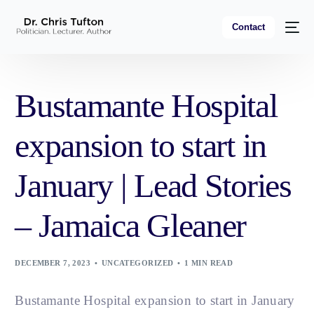
Contact
Bustamante Hospital
expansion to start in
January | Lead Stories
– Jamaica Gleaner
DECEMBER 7, 2023
UNCATEGORIZED
1 MIN READ
Bustamante Hospital expansion to start in January