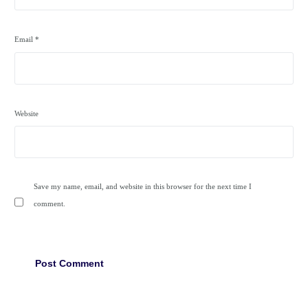
Email
*
Website
Save my name, email, and website in this browser for the next time I
comment.