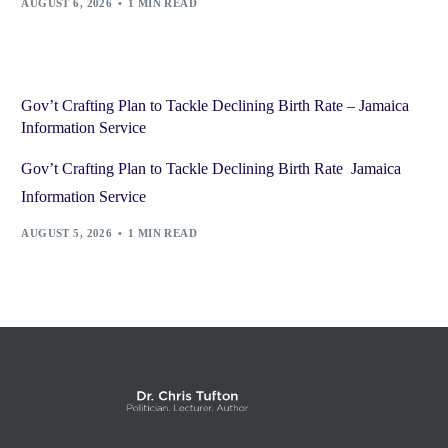
AUGUST 6, 2026
1 MIN READ
Gov’t Crafting Plan to Tackle Declining Birth Rate – Jamaica
Information Service
Gov’t Crafting Plan to Tackle Declining Birth Rate Jamaica
Information Service
AUGUST 5, 2026
1 MIN READ