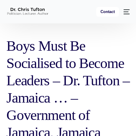
Contact
Boys Must Be
Socialised to Become
Leaders – Dr. Tufton –
Jamaica … –
Government of
Jamaica, Jamaica