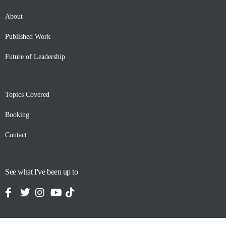
About
Published Work
Future of Leadership
Topics Covered
Booking
Contact
See what I've been up to
Contact