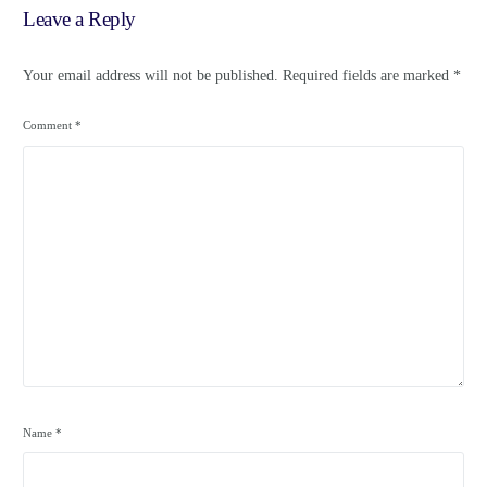
Leave a Reply
Your email address will not be published.
Required fields are marked
*
Comment
*
Name
*