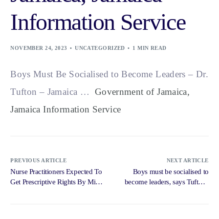
Information Service
NOVEMBER 24, 2023
UNCATEGORIZED
1 MIN READ
Boys Must Be Socialised to Become Leaders – Dr.
Tufton – Jamaica …
Government of Jamaica,
Jamaica Information Service
PREVIOUS ARTICLE
NEXT ARTICLE
Nurse Practitioners Expected To
Boys must be socialised to
Get Prescriptive Rights By Mid
become leaders, says Tufton |
2024 – Radio Jamaica News
Loop … – Loop News Jamaica
Online