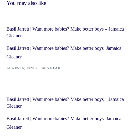
You may also like
Basil Jarrett | Want more babies? Make better boys – Jamaica
Gleaner
Basil Jarrett | Want more babies? Make better boys Jamaica
Gleaner
AUGUST 6, 2026
1 MIN READ
Basil Jarrett | Want more babies? Make better boys – Jamaica
Gleaner
Basil Jarrett | Want more babies? Make better boys Jamaica
Gleaner