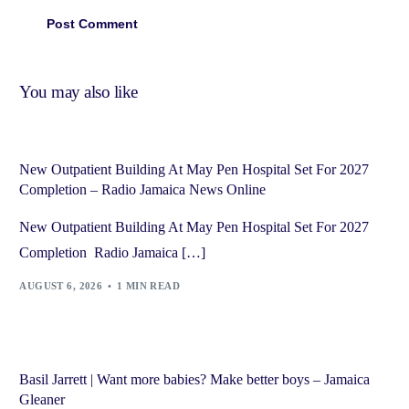
You may also like
New Outpatient Building At May Pen Hospital Set For 2027
Completion – Radio Jamaica News Online
New Outpatient Building At May Pen Hospital Set For 2027
Completion Radio Jamaica […]
AUGUST 6, 2026
1 MIN READ
Basil Jarrett | Want more babies? Make better boys – Jamaica
Gleaner