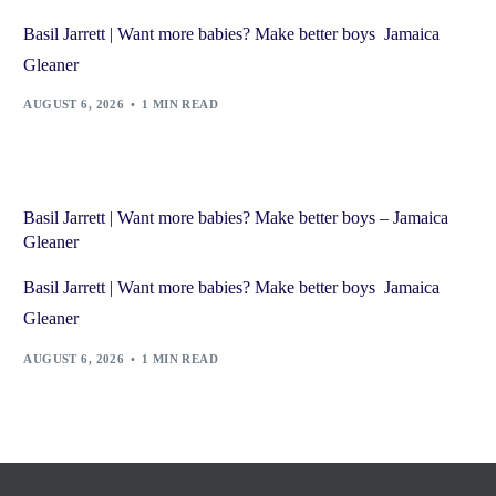
Basil Jarrett | Want more babies? Make better boys Jamaica
Gleaner
AUGUST 6, 2026
1 MIN READ
Basil Jarrett | Want more babies? Make better boys – Jamaica
Gleaner
Basil Jarrett | Want more babies? Make better boys Jamaica
Gleaner
AUGUST 6, 2026
1 MIN READ