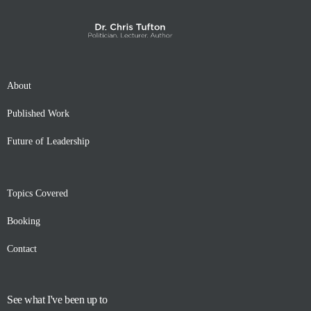
About
Published Work
Future of Leadership
Topics Covered
Booking
Contact
See what I've been up to