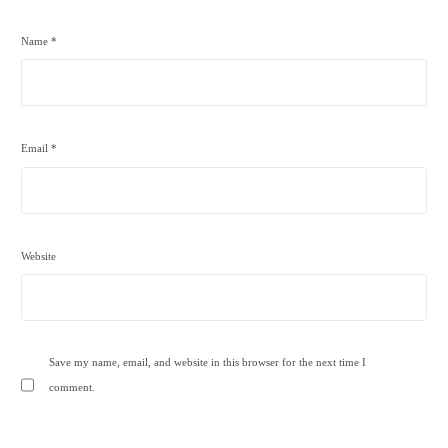
Name
*
Email
*
Website
Save my name, email, and website in this browser for the next time I
comment.