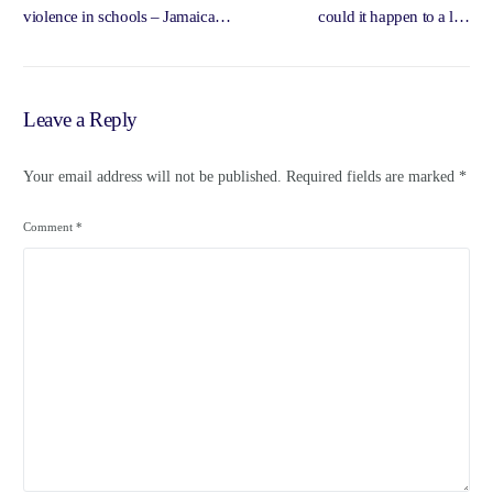
violence in schools – Jamaica
could it happen to a left
Observer
government? – Morning Star
Online
Leave a Reply
Your email address will not be published.
Required fields are marked
*
Comment
*