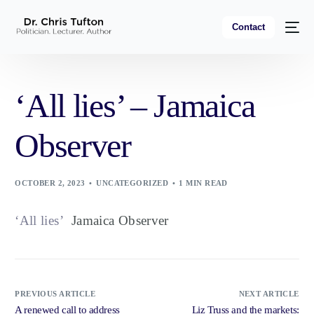
Contact
‘All lies’ – Jamaica
Observer
OCTOBER 2, 2023
UNCATEGORIZED
1 MIN READ
‘All lies’
Jamaica Observer
PREVIOUS ARTICLE
NEXT ARTICLE
A renewed call to address
Liz Truss and the markets: